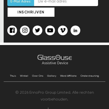
E-Mail Adres:
Thuis
Winkel
Over Ons
Gallery
Word Affiliate
Ondersteuning
© 2026 EnnoPro Group Limited. Alle rechten
voorbehouden.