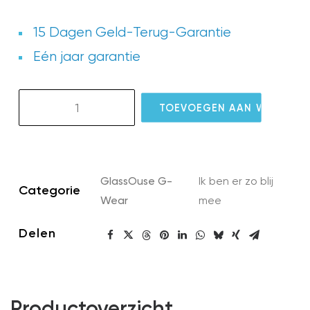
15 Dagen Geld-Terug-Garantie
Eén jaar garantie
GW07
TOEVOEGEN AAN WINKELW
G-
Eyeglass
Silicone
Cover
GlassOuse G-
Ik ben er zo blij
aantal
Categorie
Wear
mee
Delen
Productoverzicht