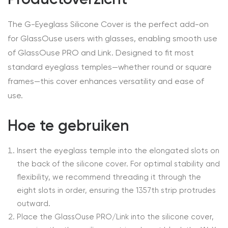
The G-Eyeglass Silicone Cover is the perfect add-on
for GlassOuse users with glasses, enabling smooth use
of GlassOuse PRO and Link. Designed to fit most
standard eyeglass temples—whether round or square
frames—this cover enhances versatility and ease of
use.
Hoe te gebruiken
Insert the eyeglass temple into the elongated slots on
the back of the silicone cover. For optimal stability and
flexibility, we recommend threading it through the
eight slots in order, ensuring the 1357th strip protrudes
outward.
Place the GlassOuse PRO/Link into the silicone cover,