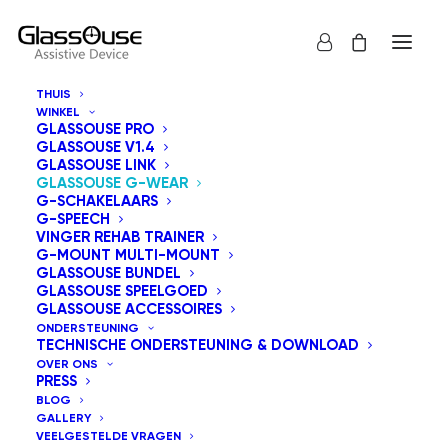
THUIS
WINKEL
GLASSOUSE PRO
GLASSOUSE V1.4
GLASSOUSE LINK
GLASSOUSE G-WEAR
G-SCHAKELAARS
G-SPEECH
VINGER REHAB TRAINER
G-MOUNT MULTI-MOUNT
GLASSOUSE BUNDEL
GLASSOUSE SPEELGOED
GLASSOUSE ACCESSOIRES
ONDERSTEUNING
TECHNISCHE ONDERSTEUNING & DOWNLOAD
OVER ONS
PRESS
BLOG
GALLERY
VEELGESTELDE VRAGEN