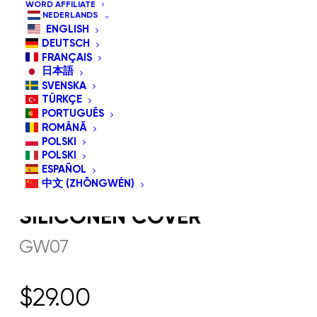
WORD AFFILIATE
NEDERLANDS
ENGLISH
DEUTSCH
FRANÇAIS
日本語
SVENSKA
TÜRKÇE
PORTUGUÊS
ROMÂNĂ
POLSKI
POLSKI
ESPAÑOL
中文 (ZHŌNGWÉN)
GW07 G-EYEGLASS
SILICONEN COVER
GW07
$
29.00