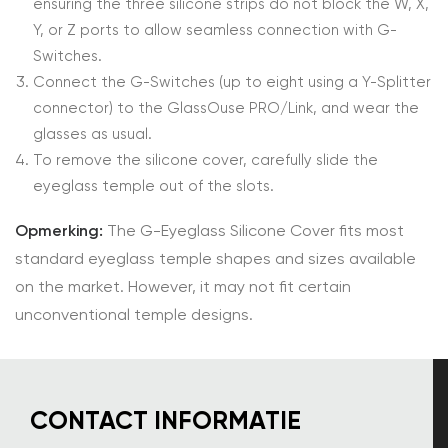
ensuring the three silicone strips do not block the W, X,
Y, or Z ports to allow seamless connection with G-
Switches.
Connect the G-Switches (up to eight using a Y-Splitter
connector) to the GlassOuse PRO/Link, and wear the
glasses as usual.
To remove the silicone cover, carefully slide the
eyeglass temple out of the slots.
Opmerking:
The G-Eyeglass Silicone Cover fits most
standard eyeglass temple shapes and sizes available
on the market. However, it may not fit certain
unconventional temple designs.
CONTACT INFORMATIE