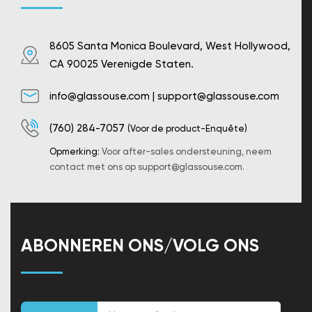
8605 Santa Monica Boulevard, West Hollywood,
CA 90025 Verenigde Staten.
info@glassouse.com
|
support@glassouse.com
(760) 284-7057
(Voor de product-Enquête)
Opmerking:
Voor after-sales ondersteuning, neem
contact met ons op
support@glassouse.com
.
ABONNEREN ONS/VOLG ONS