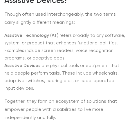
Assistive Devices?
Though often used interchangeably, the two terms
carry slightly different meanings:
Assistive Technology (AT)
refers broadly to any software,
system, or product that enhances functional abilities.
Examples include screen readers, voice recognition
programs, or adaptive apps.
Assistive Devices
are physical tools or equipment that
help people perform tasks. These include wheelchairs,
adaptive switches, hearing aids, or head-operated
input devices.
Together, they form an ecosystem of solutions that
empower people with disabilities to live more
independently and fully.