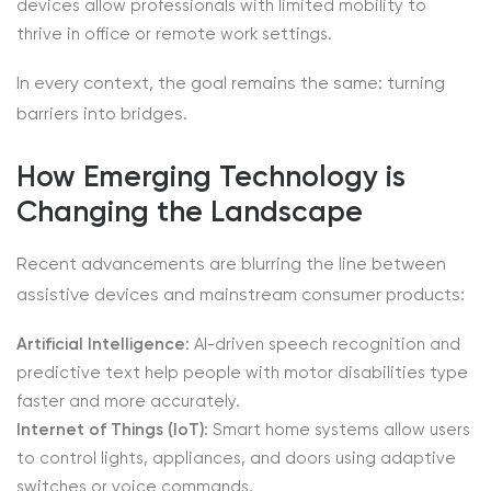
devices allow professionals with limited mobility to
thrive in office or remote work settings.
In every context, the goal remains the same: turning
barriers into bridges.
How Emerging Technology is
Changing the Landscape
Recent advancements are blurring the line between
assistive devices and mainstream consumer products:
Artificial Intelligence
: AI-driven speech recognition and
predictive text help people with motor disabilities type
faster and more accurately.
Internet of Things (IoT)
: Smart home systems allow users
to control lights, appliances, and doors using adaptive
switches or voice commands.