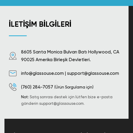
İLETIŞIM BILGILERI
8605 Santa Monica Bulvarı Batı Hollywood, CA
90025 Amerika Birleşik Devletleri.
info@glassouse.com
|
support@glassouse.com
(760) 284-7057
(Ürün Sorgulama için)
Not:
Satış sonrası destek için lütfen bize e-posta
gönderin
support@glassouse.com
.