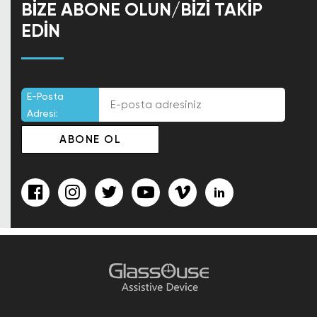
BIZE ABONE OLUN/BIZI TAKIP
EDIN
E-Posta
Adresi: