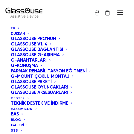
EV
DÜKKAN
GLASSOUSE PRO'NUN
GLASSOUSE V1. 4
GLASSOUSE BAĞLANTISI
İnsan Yeteneklerini
GLASSOUSE G-AŞINMA
G-ANAHTARLARI
G-KONUŞMA
ve Teknolojiyi
PARMAK REHABILITASYON EĞITMENI
G-MOUNT ÇOKLU MONTAJ
Birleştirmek:
GLASSOUSE PAKETI
GLASSOUSE OYUNCAKLARI
Bağlantılı Bir
GLASSOUSE AKSESUARLARI
DESTEK
TEKNIK DESTEK VE İNDIRME
Dünyada Yardımcı
HAKKIMIZDA
BAS
Cihazların Rolü
BLOG
GALERI
SSS
30 NISAN 2026
|
IN
UNCATEGORIZED
|
BY
ADMIN