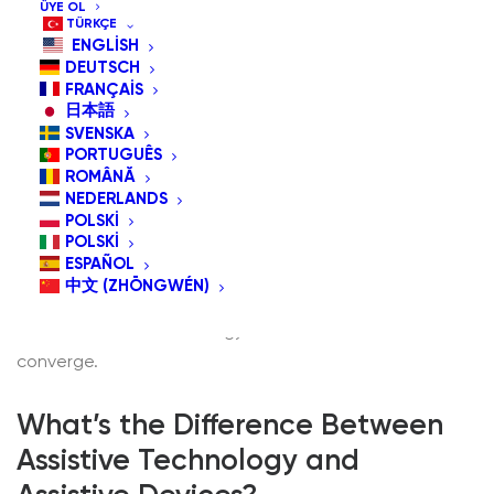
ÜYE OL
TÜRKÇE
ENGLISH
DEUTSCH
FRANÇAIS
日本語
SVENSKA
Technology has always been about extending human
PORTUGUÊS
potential—whether through the invention of the wheel,
ROMÂNĂ
NEDERLANDS
the printing press, or the smartphone. But for people
POLSKI
living with disabilities, technology serves an even
POLSKI
ESPAÑOL
deeper purpose: it provides access to independence,
中文 (ZHŌNGWÉN)
communication, and participation in society. This is
where assistive technology and assistive devices
converge.
What’s the Difference Between
Assistive Technology and