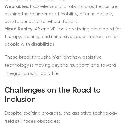
Wearables
: Exoskeletons and robotic prosthetics are
pushing the boundaries of mobility, offering not only
assistance but also rehabilitation.
Mixed Reality
: AR and VR tools are being developed for
therapy, training, and immersive social interaction for
people with disabilities.
These breakthroughs highlight how assistive
technology is moving beyond “support” and toward
integration with daily life.
Challenges on the Road to
Inclusion
Despite exciting progress, the assistive technology
field still faces obstacles: