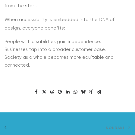
from the start.
When accessibility is embedded into the DNA of
design, everyone benefits:
People with disabilities gain independence.
Businesses tap into a broader customer base.
Society as a whole becomes more equitable and
connected.
SONRAKI