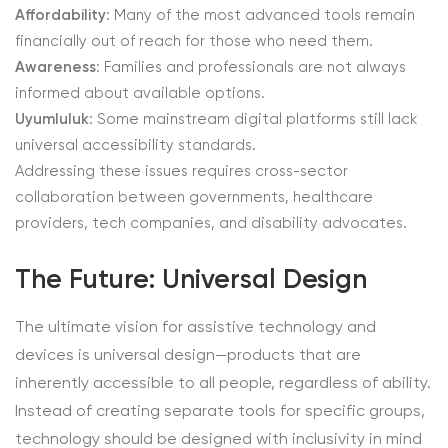
Affordability
: Many of the most advanced tools remain
financially out of reach for those who need them.
Awareness
: Families and professionals are not always
informed about available options.
Uyumluluk
: Some mainstream digital platforms still lack
universal accessibility standards.
Addressing these issues requires cross-sector
collaboration between governments, healthcare
providers, tech companies, and disability advocates.
The Future: Universal Design
The ultimate vision for assistive technology and
devices is universal design—products that are
inherently accessible to all people, regardless of ability.
Instead of creating separate tools for specific groups,
technology should be designed with inclusivity in mind