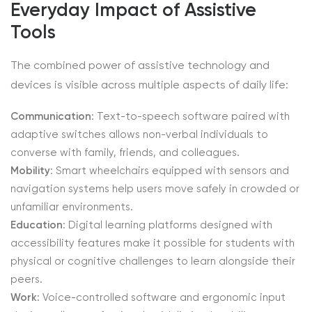
Everyday Impact of Assistive
Tools
The combined power of assistive technology and
devices is visible across multiple aspects of daily life:
Communication
: Text-to-speech software paired with
adaptive switches allows non-verbal individuals to
converse with family, friends, and colleagues.
Mobility
: Smart wheelchairs equipped with sensors and
navigation systems help users move safely in crowded or
unfamiliar environments.
Education
: Digital learning platforms designed with
accessibility features make it possible for students with
physical or cognitive challenges to learn alongside their
peers.
Work
: Voice-controlled software and ergonomic input