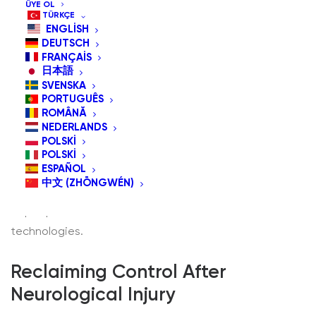
ÜYE OL
TÜRKÇE
ENGLISH
DEUTSCH
FRANÇAIS
日本語
SVENSKA
In an increasingly digital world, accessibility is not a
PORTUGUÊS
luxury—it’s a necessity. Assistive devices like head-
ROMÂNĂ
NEDERLANDS
operated mice and adaptive switches are transforming
POLSKI
how people with physical disabilities or mobility
POLSKI
ESPAÑOL
limitations interact with technology. But who exactly
中文 (ZHŌNGWÉN)
are these tools for? Let’s explore the broad spectrum
of people who benefit from hands-free assistive
technologies.
Reclaiming Control After
Neurological Injury