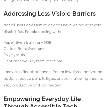
Addressing Less Visible Barriers
Not all users of assistive devices have visible or severe
disabilities. People dealing with:
Repetitive Strain Injury (RSI)
Guillain-Barré Syndrome
Polymyositis
Central nervous system infections
…may also find that hands-free or low-force activation
options reduce pain, fatigue, or strain, allowing them to
stay productive and connected.
Empowering Everyday Life
Through Accessible Tech