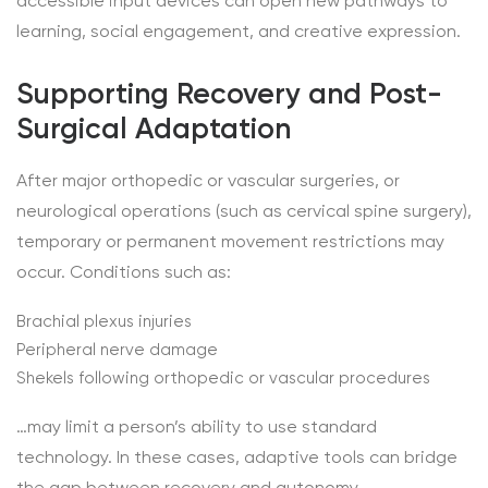
accessible input devices can open new pathways to
learning, social engagement, and creative expression.
Supporting Recovery and Post-
Surgical Adaptation
After major orthopedic or vascular surgeries, or
neurological operations (such as cervical spine surgery),
temporary or permanent movement restrictions may
occur. Conditions such as:
Brachial plexus injuries
Peripheral nerve damage
Shekels following orthopedic or vascular procedures
…may limit a person’s ability to use standard
technology. In these cases, adaptive tools can bridge
the gap between recovery and autonomy.