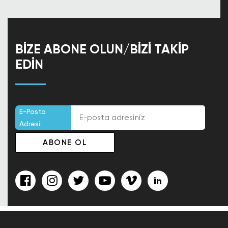
BIZE ABONE OLUN/BIZI TAKIP
EDIN
E-Posta
Adresi: