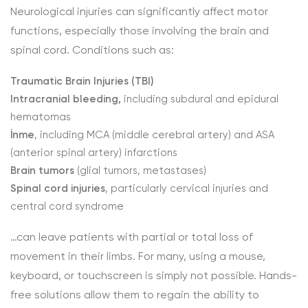
Neurological injuries can significantly affect motor
functions, especially those involving the brain and
spinal cord. Conditions such as:
Traumatic Brain Injuries (TBI)
Intracranial bleeding,
including subdural and epidural
hematomas
İnme
, including MCA (middle cerebral artery) and ASA
(anterior spinal artery) infarctions
Brain tumors
(glial tumors, metastases)
Spinal cord injuries
, particularly cervical injuries and
central cord syndrome
…can leave patients with partial or total loss of
movement in their limbs. For many, using a mouse,
keyboard, or touchscreen is simply not possible. Hands-
free solutions allow them to regain the ability to