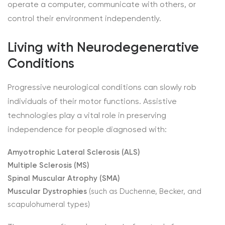
operate a computer, communicate with others, or
control their environment independently.
Living with Neurodegenerative
Conditions
Progressive neurological conditions can slowly rob
individuals of their motor functions. Assistive
technologies play a vital role in preserving
independence for people diagnosed with:
Amyotrophic Lateral Sclerosis (ALS)
Multiple Sclerosis (MS)
Spinal Muscular Atrophy (SMA)
Muscular Dystrophies
(such as Duchenne, Becker, and
scapulohumeral types)