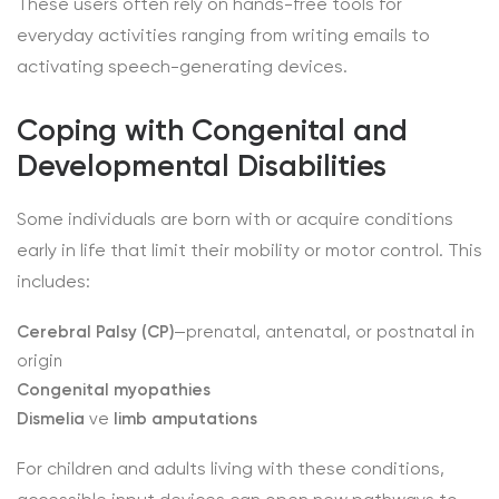
These users often rely on hands-free tools for
everyday activities ranging from writing emails to
activating speech-generating devices.
Coping with Congenital and
Developmental Disabilities
Some individuals are born with or acquire conditions
early in life that limit their mobility or motor control. This
includes:
Cerebral Palsy (CP)
—prenatal, antenatal, or postnatal in
origin
Congenital myopathies
Dismelia
ve
limb amputations
For children and adults living with these conditions,