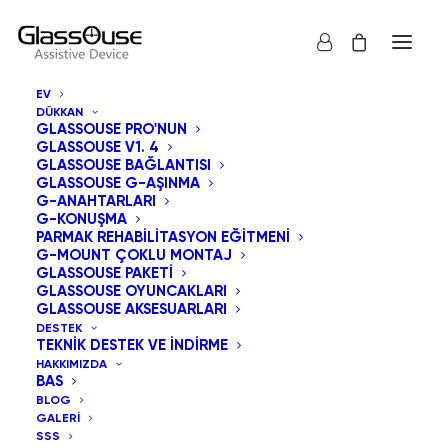
EV
DÜKKAN
GLASSOUSE PRO'NUN
GLASSOUSE V1. 4
GLASSOUSE BAĞLANTISI
GLASSOUSE G-AŞINMA
Kullanıcıları
G-ANAHTARLARI
G-KONUŞMA
PARMAK REHABILITASYON EĞITMENI
Anlamak: Hands-
G-MOUNT ÇOKLU MONTAJ
GLASSOUSE PAKETI
Free Yardımcı
GLASSOUSE OYUNCAKLARI
GLASSOUSE AKSESUARLARI
Teknolojilerden
DESTEK
TEKNIK DESTEK VE İNDIRME
HAKKIMIZDA
Kimler Yararlanır?
BAS
BLOG
GALERI
30 NISAN 2026
|
IN
UNCATEGORIZED
|
BY
ADMIN
SSS