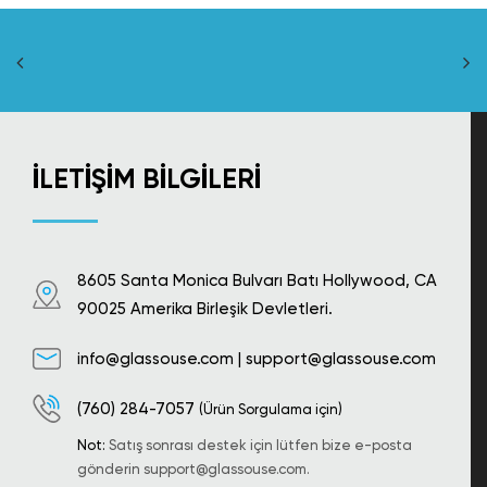
İLETIŞIM BILGILERI
8605 Santa Monica Bulvarı Batı Hollywood, CA
90025 Amerika Birleşik Devletleri.
info@glassouse.com
|
support@glassouse.com
(760) 284-7057
(Ürün Sorgulama için)
Not:
Satış sonrası destek için lütfen bize e-posta
gönderin
support@glassouse.com
.