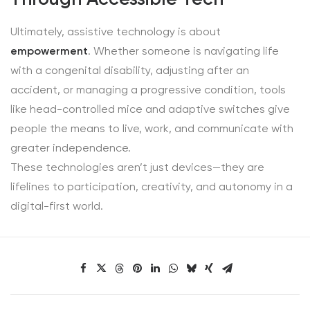
Ultimately, assistive technology is about
empowerment
. Whether someone is navigating life
with a congenital disability, adjusting after an
accident, or managing a progressive condition, tools
like head-controlled mice and adaptive switches give
people the means to live, work, and communicate with
greater independence.
These technologies aren’t just devices—they are
lifelines to participation, creativity, and autonomy in a
digital-first world.