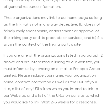
of general resource information.
These organizations may link to our home page so long
as the link: (a) is not in any way deceptive; (b) does not
falsely imply sponsorship, endorsement or approval of
the linking party and its products or services; and (c) fits
within the context of the linking party’s site.
If you are one of the organizations listed in paragraph 2
above and are interested in linking to our website, you
must inform us by sending an e-mail to Ennopro Group
Limited. Please include your name, your organization
name, contact information as well as the URL of your
site, a list of any URLs from which you intend to link to
our Website, and a list of the URLs on our site to which
you would like to link. Wait 2-3 weeks for a response.