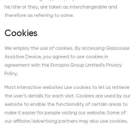
he/she or they, are taken as interchangeable and
therefore as referring to same.
Cookies
We employ the use of cookies. By accessing Glassouse
Assistive Device, you agreed to use cookies in
agreement with the Ennopro Group Limited’s Privacy
Policy.
Most interactive websites use cookies to let us retrieve
the user’s details for each visit. Cookies are used by our
website to enable the functionality of certain areas to
make it easier for people visiting our website. Some of
our affiliate/advertising partners may also use cookies.