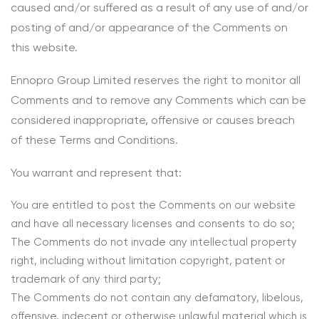
caused and/or suffered as a result of any use of and/or
posting of and/or appearance of the Comments on
this website.
Ennopro Group Limited reserves the right to monitor all
Comments and to remove any Comments which can be
considered inappropriate, offensive or causes breach
of these Terms and Conditions.
You warrant and represent that:
You are entitled to post the Comments on our website
and have all necessary licenses and consents to do so;
The Comments do not invade any intellectual property
right, including without limitation copyright, patent or
trademark of any third party;
The Comments do not contain any defamatory, libelous,
offensive, indecent or otherwise unlawful material which is