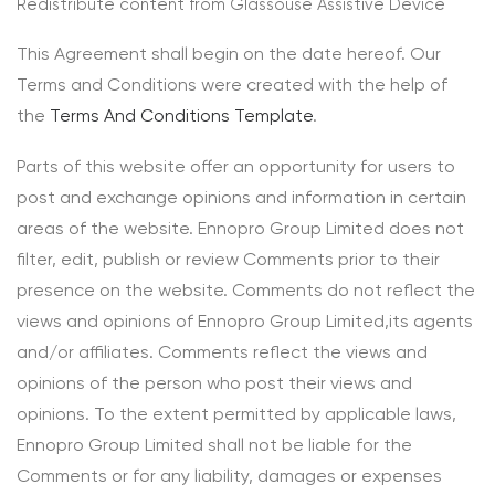
Redistribute content from Glassouse Assistive Device
This Agreement shall begin on the date hereof. Our
Terms and Conditions were created with the help of
the
Terms And Conditions Template
.
Parts of this website offer an opportunity for users to
post and exchange opinions and information in certain
areas of the website. Ennopro Group Limited does not
filter, edit, publish or review Comments prior to their
presence on the website. Comments do not reflect the
views and opinions of Ennopro Group Limited,its agents
and/or affiliates. Comments reflect the views and
opinions of the person who post their views and
opinions. To the extent permitted by applicable laws,
Ennopro Group Limited shall not be liable for the
Comments or for any liability, damages or expenses