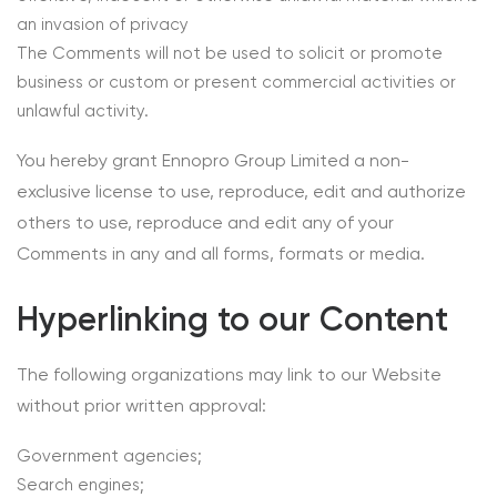
an invasion of privacy
The Comments will not be used to solicit or promote
business or custom or present commercial activities or
unlawful activity.
You hereby grant Ennopro Group Limited a non-
exclusive license to use, reproduce, edit and authorize
others to use, reproduce and edit any of your
Comments in any and all forms, formats or media.
Hyperlinking to our Content
The following organizations may link to our Website
without prior written approval:
Government agencies;
Search engines;