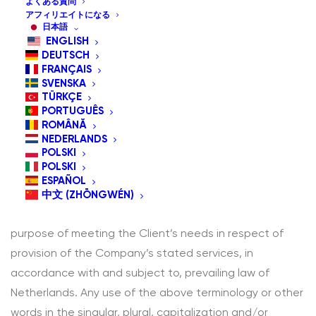
よくある質問
The following terminology applies to these Terms and
アフィリエイトになる
日本語
Conditions, Privacy Statement and Disclaimer Notice
ENGLISH
and all Agreements: “Client”, “You” and “Your” refers to
DEUTSCH
FRANÇAIS
you, the person log on this website and compliant to
SVENSKA
the Company’s terms and conditions. “The Company”,
TÜRKÇE
PORTUGUÊS
“Ourselves”, “We”, “Our” and “Us”, refers to our
ROMÂNĂ
Company. “Party”, “Parties”, or “Us”, refers to both the
NEDERLANDS
POLSKI
Client and ourselves. All terms refer to the offer,
POLSKI
acceptance and consideration of payment necessary
ESPAÑOL
to undertake the process of our assistance to the
中文 (ZHŌNGWÉN)
Client in the most appropriate manner for the express
purpose of meeting the Client’s needs in respect of
provision of the Company’s stated services, in
accordance with and subject to, prevailing law of
Netherlands. Any use of the above terminology or other
words in the singular, plural, capitalization and/or