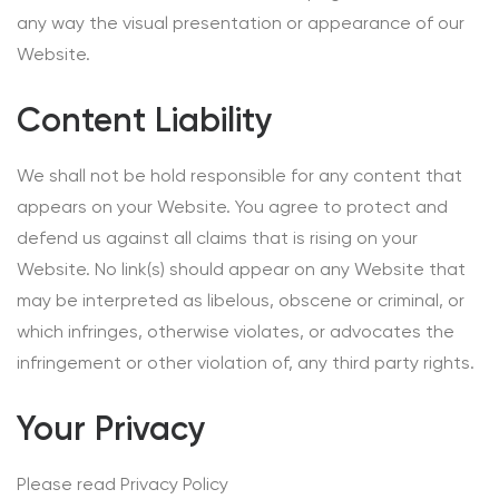
any way the visual presentation or appearance of our
Website.
Content Liability
We shall not be hold responsible for any content that
appears on your Website. You agree to protect and
defend us against all claims that is rising on your
Website. No link(s) should appear on any Website that
may be interpreted as libelous, obscene or criminal, or
which infringes, otherwise violates, or advocates the
infringement or other violation of, any third party rights.
Your Privacy
Please read Privacy Policy