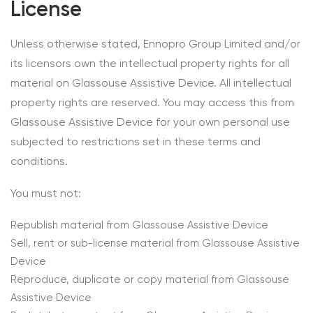
License
Unless otherwise stated, Ennopro Group Limited and/or
its licensors own the intellectual property rights for all
material on Glassouse Assistive Device. All intellectual
property rights are reserved. You may access this from
Glassouse Assistive Device for your own personal use
subjected to restrictions set in these terms and
conditions.
You must not:
Republish material from Glassouse Assistive Device
Sell, rent or sub-license material from Glassouse Assistive
Device
Reproduce, duplicate or copy material from Glassouse
Assistive Device