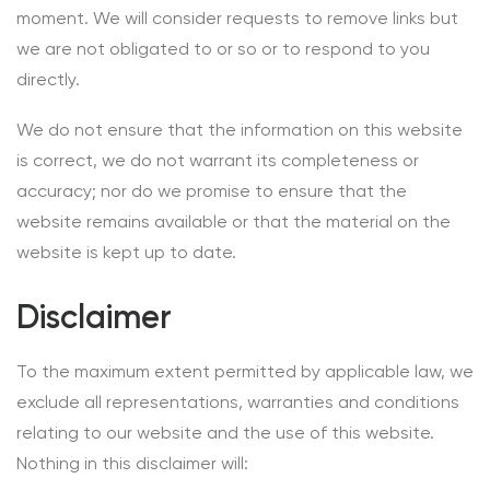
moment. We will consider requests to remove links but
we are not obligated to or so or to respond to you
directly.
We do not ensure that the information on this website
is correct, we do not warrant its completeness or
accuracy; nor do we promise to ensure that the
website remains available or that the material on the
website is kept up to date.
Disclaimer
To the maximum extent permitted by applicable law, we
exclude all representations, warranties and conditions
relating to our website and the use of this website.
Nothing in this disclaimer will: