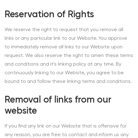
Reservation of Rights
We reserve the right to request that you remove all
links or any particular link to our Website. You approve
to immediately remove all links to our Website upon
request. We also reserve the right to amen these terms
and conditions and it’s linking policy at any time. By
continuously linking to our Website, you agree to be
bound to and follow these linking terms and conditions.
Removal of links from our
website
If you find any link on our Website that is offensive for
any reason, you are free to contact and inform us any