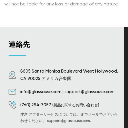
will not be liable for any loss or damage of any nature.
連絡先
8605 Santa Monica Boulevard West Hollywood,
CA 90025 アメリカ合衆国.
info@glassouse.com
|
support@glassouse.com
(760) 284-7057
(製品に関するお問い合わせ)
注意
アフターサービスについては、までメールでお問い合
わせください。
support@glassouse.com
.