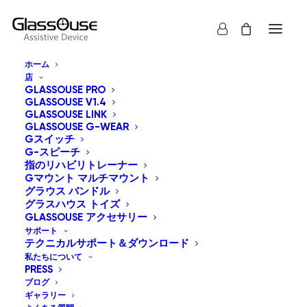
ホーム
店
利用規約
GLASSOUSE PRO
GLASSOUSE V1.4
GLASSOUSE LINK
GLASSOUSE G-WEAR
Welcome to Glassouse Assistive Device!
Gスイッチ
G-スピーチ
These terms and conditions outline the rules and
指のリハビリトレーナー
Gマウント マルチマウント
regulations for the use of Ennopro Group Limited’s
グラウス バンドル
Website, located at https://glassouse.com/.
グラスハウス トイズ
GLASSOUSE アクセサリー
サポート
By accessing this website we assume you accept
テクニカルサポート＆ダウンロード
these terms and conditions. Do not continue to use
私たちについて
PRESS
Glassouse Assistive Device if you do not agree to take
ブログ
all of the terms and conditions stated on this page.
ギャラリー