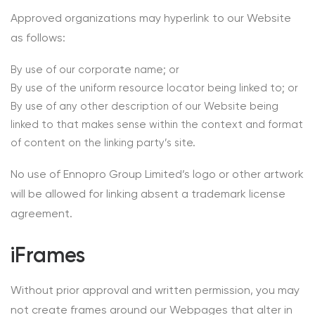
Approved organizations may hyperlink to our Website
as follows:
By use of our corporate name; or
By use of the uniform resource locator being linked to; or
By use of any other description of our Website being
linked to that makes sense within the context and format
of content on the linking party’s site.
No use of Ennopro Group Limited’s logo or other artwork
will be allowed for linking absent a trademark license
agreement.
iFrames
Without prior approval and written permission, you may
not create frames around our Webpages that alter in