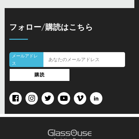
フォロー/購読はこちら
メールアドレ
ス