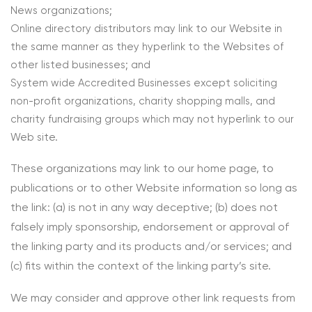
News organizations;
Online directory distributors may link to our Website in
the same manner as they hyperlink to the Websites of
other listed businesses; and
System wide Accredited Businesses except soliciting
non-profit organizations, charity shopping malls, and
charity fundraising groups which may not hyperlink to our
Web site.
These organizations may link to our home page, to
publications or to other Website information so long as
the link: (a) is not in any way deceptive; (b) does not
falsely imply sponsorship, endorsement or approval of
the linking party and its products and/or services; and
(c) fits within the context of the linking party’s site.
We may consider and approve other link requests from