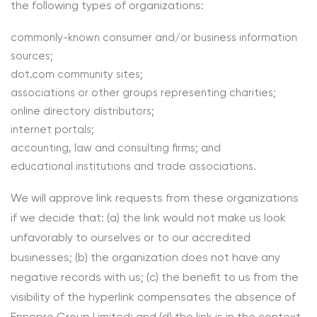
the following types of organizations:
commonly-known consumer and/or business information
sources;
dot.com community sites;
associations or other groups representing charities;
online directory distributors;
internet portals;
accounting, law and consulting firms; and
educational institutions and trade associations.
We will approve link requests from these organizations
if we decide that: (a) the link would not make us look
unfavorably to ourselves or to our accredited
businesses; (b) the organization does not have any
negative records with us; (c) the benefit to us from the
visibility of the hyperlink compensates the absence of
Ennopro Group Limited; and (d) the link is in the context