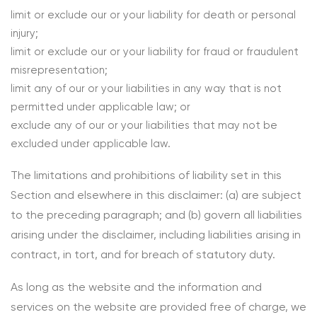
limit or exclude our or your liability for death or personal
injury;
limit or exclude our or your liability for fraud or fraudulent
misrepresentation;
limit any of our or your liabilities in any way that is not
permitted under applicable law; or
exclude any of our or your liabilities that may not be
excluded under applicable law.
The limitations and prohibitions of liability set in this
Section and elsewhere in this disclaimer: (a) are subject
to the preceding paragraph; and (b) govern all liabilities
arising under the disclaimer, including liabilities arising in
contract, in tort, and for breach of statutory duty.
As long as the website and the information and
services on the website are provided free of charge, we