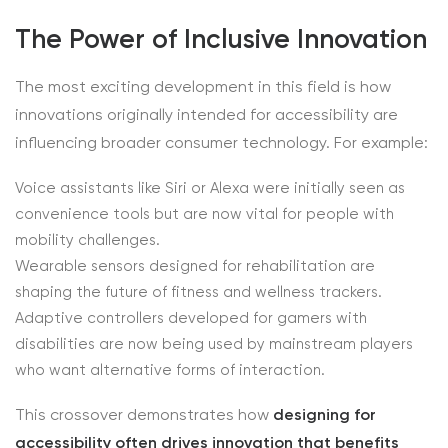
The Power of Inclusive Innovation
The most exciting development in this field is how
innovations originally intended for accessibility are
influencing broader consumer technology. For example:
Voice assistants like Siri or Alexa were initially seen as
convenience tools but are now vital for people with
mobility challenges.
Wearable sensors designed for rehabilitation are
shaping the future of fitness and wellness trackers.
Adaptive controllers developed for gamers with
disabilities are now being used by mainstream players
who want alternative forms of interaction.
This crossover demonstrates how
designing for
accessibility often drives innovation that benefits