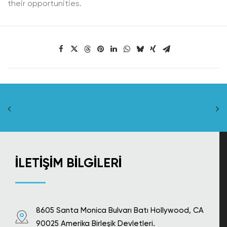
their opportunities.
İLETIŞIM BILGILERI
8605 Santa Monica Bulvarı Batı Hollywood, CA
90025 Amerika Birleşik Devletleri.