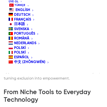
ÜYE OL
TÜRKÇE
ENGLISH
DEUTSCH
FRANÇAIS
日本語
SVENSKA
In today’s hyper-connected world, technology has
PORTUGUÊS
become more than a convenience—it’s a gateway to
ROMÂNĂ
NEDERLANDS
communication, education, work, and entertainment.
POLSKI
But for millions of people living with physical
POLSKI
ESPAÑOL
disabilities, traditional devices like keyboards, mice, or
中文 (ZHŌNGWÉN)
touchscreens present barriers rather than
opportunities. This is where
assistive devices
step in,
turning exclusion into empowerment.
From Niche Tools to Everyday
Technology