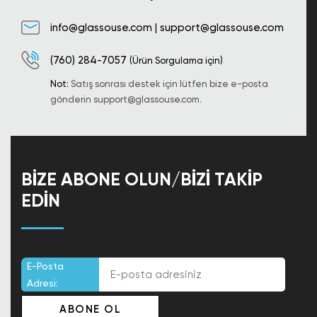
info@glassouse.com
|
support@glassouse.com
(760) 284-7057
(Ürün Sorgulama için)
Not:
Satış sonrası destek için lütfen bize e-posta
gönderin
support@glassouse.com
.
BIZE ABONE OLUN/BIZI TAKIP
EDIN
E-Posta
Adresi: