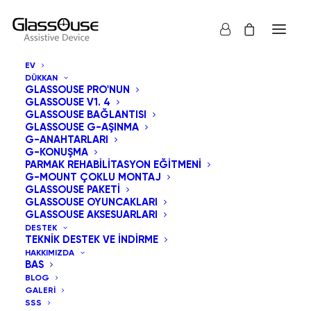
EV
DÜKKAN
GLASSOUSE PRO'NUN
GLASSOUSE V1. 4
GLASSOUSE BAĞLANTISI
Erişilebilirliğin
GLASSOUSE G-AŞINMA
G-ANAHTARLARI
G-KONUŞMA
Ötesinde:
PARMAK REHABILITASYON EĞITMENI
G-MOUNT ÇOKLU MONTAJ
Destekleyici
GLASSOUSE PAKETI
GLASSOUSE OYUNCAKLARI
Cihazlar 2025'te
GLASSOUSE AKSESUARLARI
DESTEK
TEKNIK DESTEK VE İNDIRME
Günlük Yaşamı Nasıl
HAKKIMIZDA
BAS
Yeniden Tanımlıyor
BLOG
GALERI
SSS
30 NISAN 2026
|
IN
UNCATEGORIZED
|
BY
ADMIN