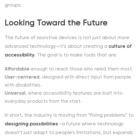
groups.
Looking Toward the Future
The future of assistive devices is not just about more
advanced technology—it’s about creating a
culture of
accessibility
. The goal is to make tools that are:
Affordable
enough to reach those who need them most.
User-centered
, designed with direct input from people
with disabilities.
Universal
, where accessibility features are built into
everyday products from the start.
In short, the industry is moving from “fixing problems” to
designing possibilities
—a future where technology
doesn’t just adapt to people’s limitations, but expands