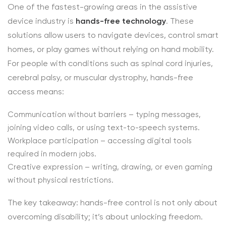
One of the fastest-growing areas in the assistive
device industry is
hands-free technology
. These
solutions allow users to navigate devices, control smart
homes, or play games without relying on hand mobility.
For people with conditions such as spinal cord injuries,
cerebral palsy, or muscular dystrophy, hands-free
access means:
Communication without barriers – typing messages,
joining video calls, or using text-to-speech systems.
Workplace participation – accessing digital tools
required in modern jobs.
Creative expression – writing, drawing, or even gaming
without physical restrictions.
The key takeaway: hands-free control is not only about
overcoming disability; it’s about unlocking freedom.