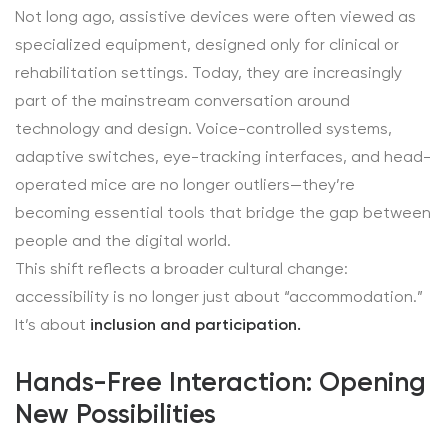
Not long ago, assistive devices were often viewed as
specialized equipment, designed only for clinical or
rehabilitation settings. Today, they are increasingly
part of the mainstream conversation around
technology and design. Voice-controlled systems,
adaptive switches, eye-tracking interfaces, and head-
operated mice are no longer outliers—they’re
becoming essential tools that bridge the gap between
people and the digital world.
This shift reflects a broader cultural change:
accessibility is no longer just about “accommodation.”
It’s about
inclusion and participation.
Hands-Free Interaction: Opening
New Possibilities