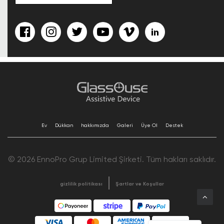
Ev
Dükkan
hakkımızda
Galeri
Üye Ol
Destek
© 2026 EnnoPro Grup Limited Şirketi. Tüm hakları saklıdır.
gizlilik politikası
Şartlar ve Koşullar