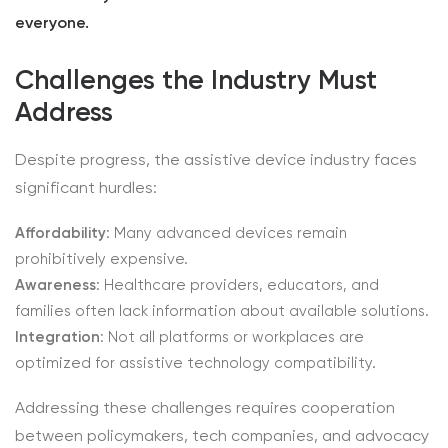
everyone.
Challenges the Industry Must
Address
Despite progress, the assistive device industry faces
significant hurdles:
Affordability
: Many advanced devices remain
prohibitively expensive.
Awareness
: Healthcare providers, educators, and
families often lack information about available solutions.
Integration
: Not all platforms or workplaces are
optimized for assistive technology compatibility.
Addressing these challenges requires cooperation
between policymakers, tech companies, and advocacy