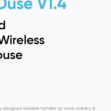
Ouse V1.4
d
Wireless
use
 designed foldable handles for more stability &