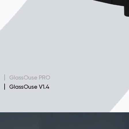
GlassOuse PRO
GlassOuse V1.4