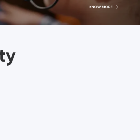
KNOW MORE
ty