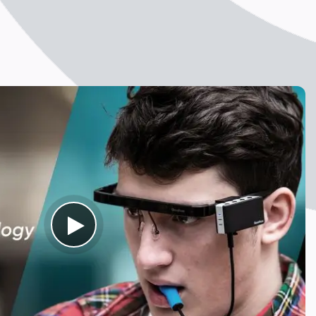
Ouse PRO
evice
bilities
n Assistive Device specifically designed for