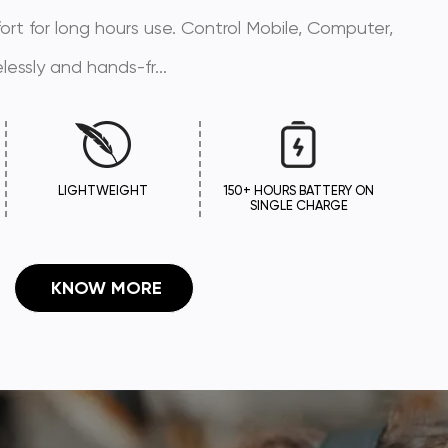
mfort for long hours use. Control Mobile, Computer,
lessly and hands-fr...
LIGHTWEIGHT
150+ HOURS BATTERY ON
SINGLE CHARGE
 KNOW MORE