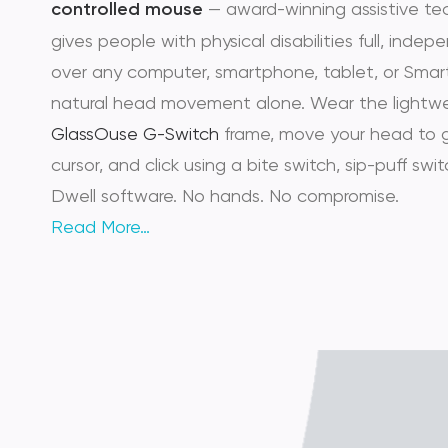
controlled mouse
— award-winning assistive te
gives people with physical disabilities full, inde
over any computer, smartphone, tablet, or Smar
natural head movement alone. Wear the lightw
GlassOuse G-Switch
frame, move your head to 
cursor, and click using a bite switch, sip-puff switc
Dwell software. No hands. No compromise.
Read More…