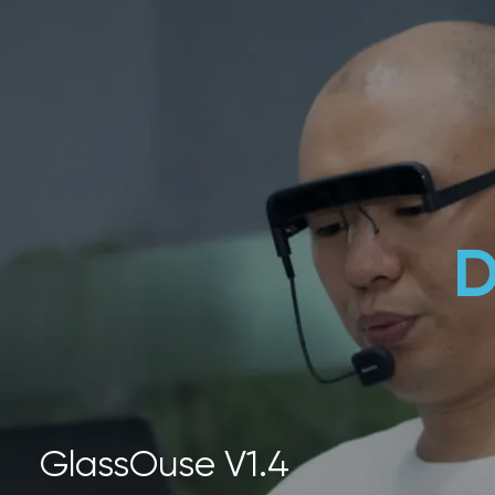
D
GlassOuse V1.4