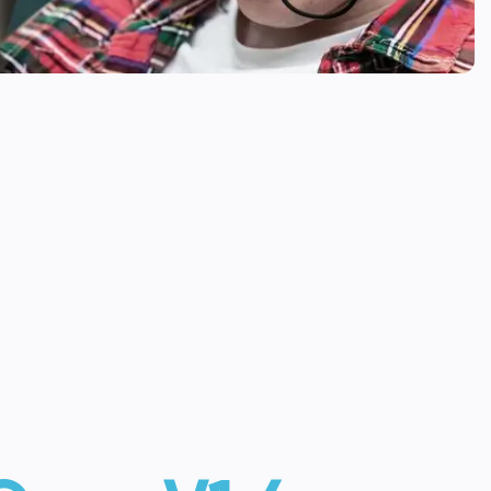
s to allow them to connect and control multiple
SWITCH CONTROL
JOYSTICK
ACCESSORY
 BUY NOW