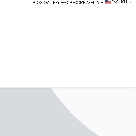
ENGLISH
BLOG
GALLERY
FAQ
BECOME AFFILIATE