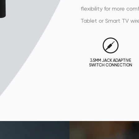
flexibility for more co
Tablet or Smart TV wire
3.5MM JACK ADAPTIVE
SWITCH CONNECTION