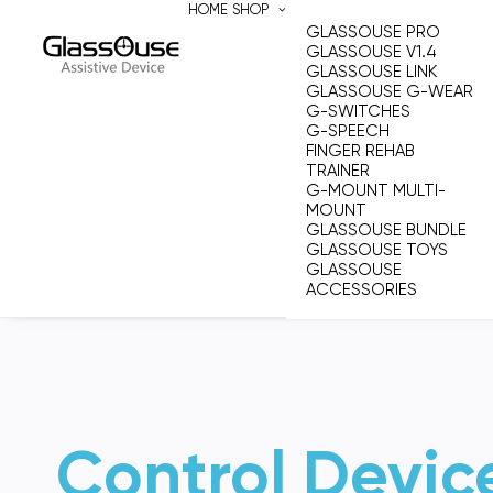
HOME
SHOP
GLASSOUSE PRO
GLASSOUSE V1.4
GLASSOUSE LINK
GLASSOUSE G-WEAR
G-SWITCHES
G-SPEECH
FINGER REHAB
TRAINER
G-MOUNT MULTI-
MOUNT
GLASSOUSE BUNDLE
GLASSOUSE TOYS
GLASSOUSE
ACCESSORIES
Control Devic