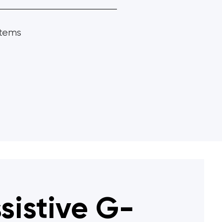
stems
sistive G-