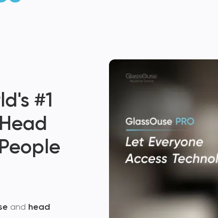
Glass
Small D
d's #1
Big Possi
 Head
 People
$
799.00
KNOW MORE
se
and
head
A 3-in-1 Next Generatio