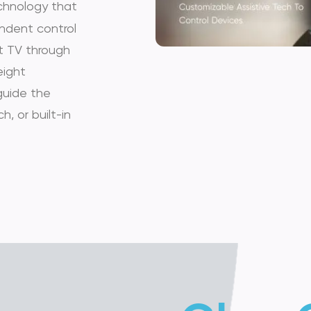
chnology that
people with disabilitie
pendent control
t TV through
devices....
eight
guide the
h, or built-in
MOUSE