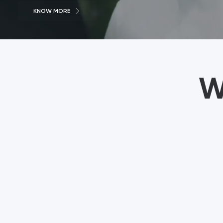
KNOW MORE
W