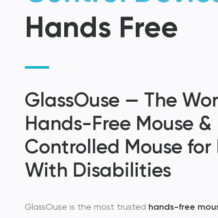
Hands Free
GlassOuse — The Worl
Hands-Free Mouse &
Controlled Mouse for
With Disabilities
GlassOuse is the most trusted
hands-free mou