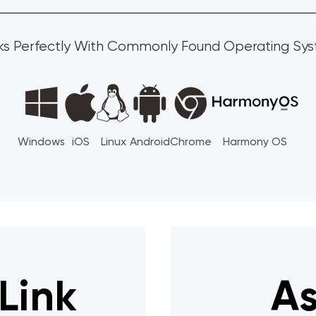
s Perfectly With Commonly Found Operating Sy
Windows
iOS
Linux
Android
Chrome
Harmony OS
Link
As