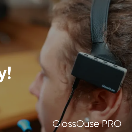
y!
GlassOuse PRO