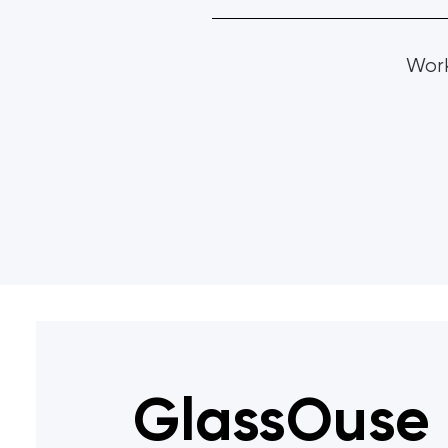
Work
GlassOuse 