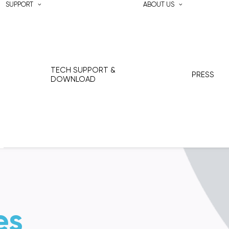
SUPPORT
ABOUT US
TECH SUPPORT &
PRESS
DOWNLOAD
es