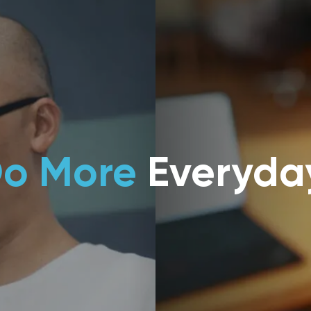
o More
Everyda