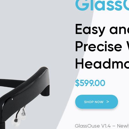
Glass
Easy an
Precise 
Headmo
$
599.00
SHOP NOW
GlassOuse V1.4 – Newly