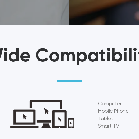
ide Compatibili
Computer
Mobile Phone
Tablet
Smart TV