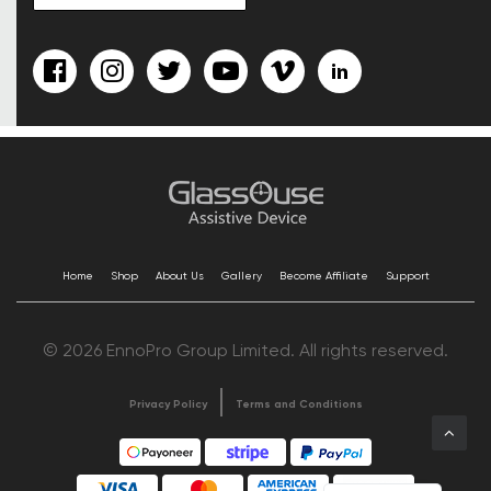
Home
Shop
About Us
Gallery
Become Affiliate
Support
© 2026 EnnoPro Group Limited. All rights reserved.
Privacy Policy
Terms and Conditions