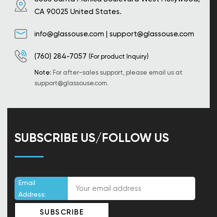
CA 90025 United States.
info@glassouse.com
|
support@glassouse.com
(760) 284-7057
(For product Inquiry)
Note:
For after-sales support, please email us at
support@glassouse.com
.
SUBSCRIBE US/FOLLOW US
Email
Address: