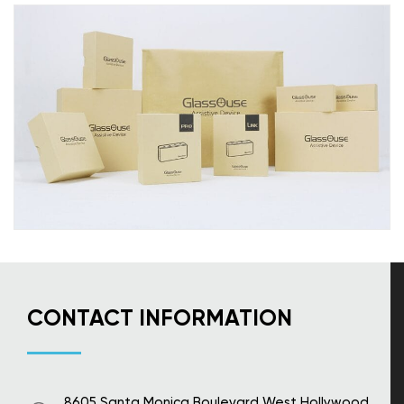
CONTACT INFORMATION
8605 Santa Monica Boulevard West Hollywood,