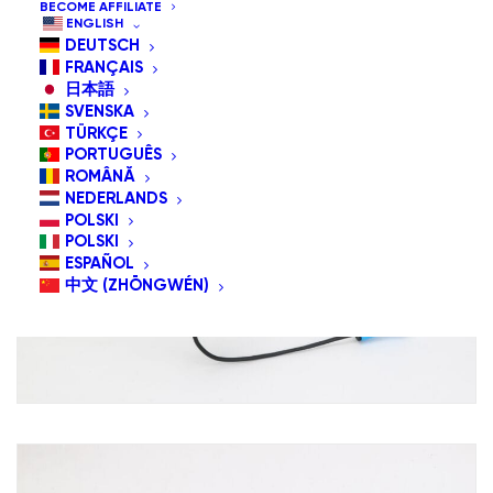
BECOME AFFILIATE
ENGLISH
DEUTSCH
FRANÇAIS
日本語
SVENSKA
TÜRKÇE
PORTUGUÊS
ROMÂNĂ
NEDERLANDS
POLSKI
POLSKI
ESPAÑOL
中文 (ZHŌNGWÉN)