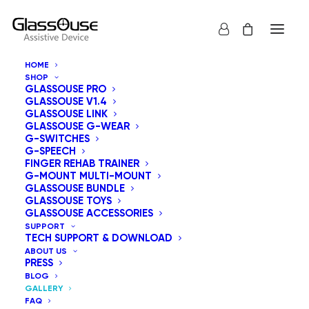
HOME
SHOP
Gallery
GLASSOUSE PRO
GLASSOUSE V1.4
GLASSOUSE LINK
GLASSOUSE G-WEAR
G-SWITCHES
G-SPEECH
FINGER REHAB TRAINER
G-MOUNT MULTI-MOUNT
GLASSOUSE BUNDLE
GLASSOUSE TOYS
GLASSOUSE ACCESSORIES
SUPPORT
TECH SUPPORT & DOWNLOAD
ABOUT US
PRESS
BLOG
GALLERY
FAQ