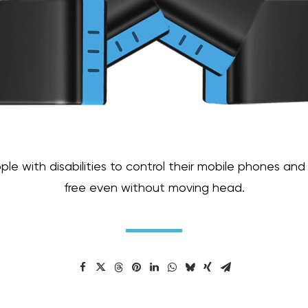
e with disabilities to control their mobile phones and
free even without moving head.