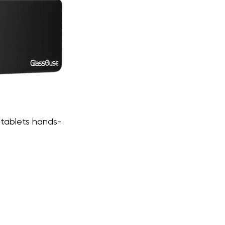
 tablets hands-