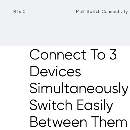
BT4.0
Multi Switch Connectivity
Connect To 3
Devices
Simultaneously
Switch Easily
Between Them