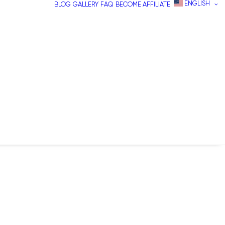
ENGLISH
BLOG
GALLERY
FAQ
BECOME AFFILIATE