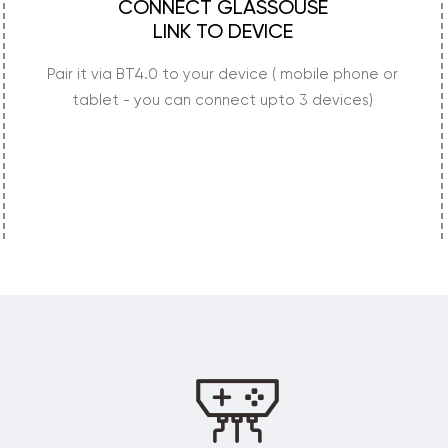
CONNECT GLASSOUSE
LINK TO DEVICE
Pair it via BT4.0 to your device ( mobile phone or
tablet - you can connect upto 3 devices)