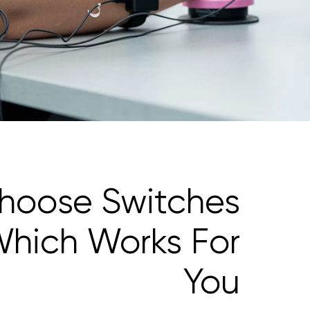
hoose Switches
hich Works For
You