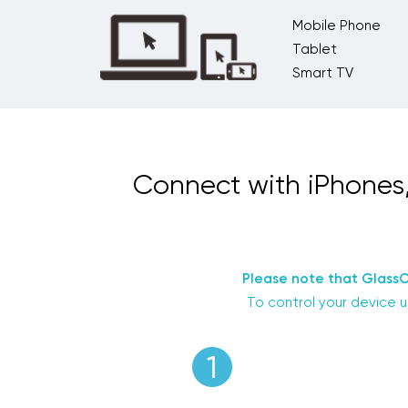
Mobile Phone
Tablet
Smart TV
Connect with iPhones
Please note that GlassO
To control your device u