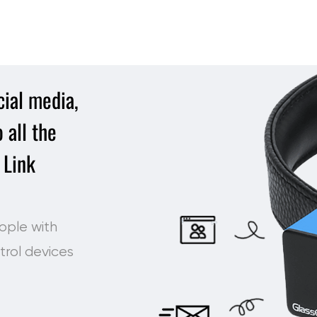
ial media,
 all the
 Link
ople with
trol devices