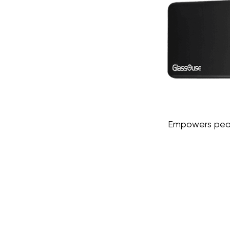
Empowers peopl