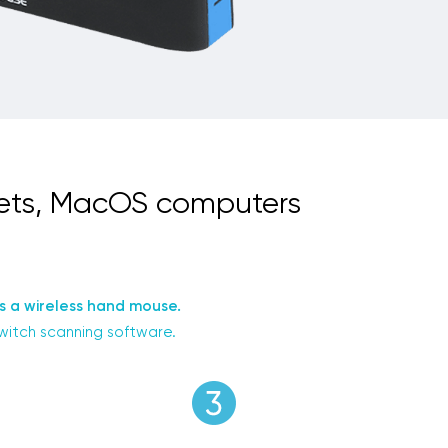
lets, MacOS computers
s a wireless hand mouse.
switch scanning software.