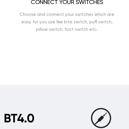
CONNECT YOUR SWITCHES
Choose and connect your switches which are
easy for you use like bite switch, puff switch,
pillow switch, foot switch etc.