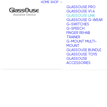
HOME
SHOP
GLASSOUSE PRO
GLASSOUSE V1.4
GLASSOUSE LINK
GLASSOUSE G-WEAR
G-SWITCHES
G-SPEECH
FINGER REHAB
TRAINER
G-MOUNT MULTI-
MOUNT
GLASSOUSE BUNDLE
GLASSOUSE TOYS
GLASSOUSE
ACCESSORIES