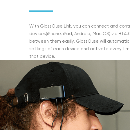
With GlassOuse Link, you can connect and contr
devices(iPhone, iPad, Android, Mac OS) via BT4.
between them easily. GlassOuse will automatica
settings of each device and activate every tim
that device.