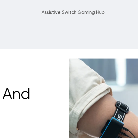
Assistive Switch Gaming Hub
 And