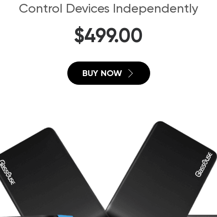
Control Devices Independently
$
499.00
BUY NOW