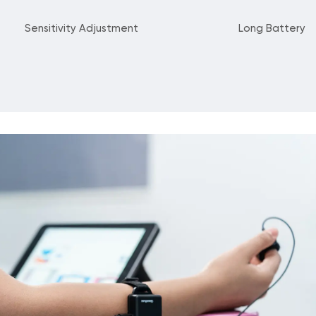
Sensitivity Adjustment
Long Battery