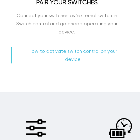
PAIR YOUR SWITCHES
Connect your switches as 'external switch' in
Switch control and go ahead operating your
device.
How to activate switch control on your
device