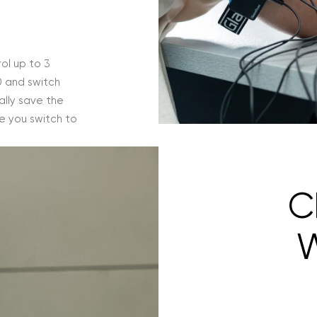
ol up to 3
0 and switch
lly save the
e you switch to
C
W