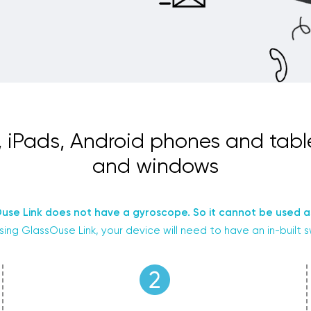
, iPads, Android phones and tab
and windows
use Link does not have a gyroscope. So it cannot be used a
sing GlassOuse Link, your device will need to have an in-built 