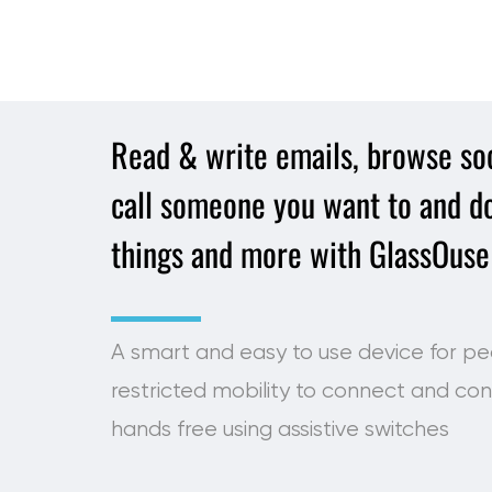
Read & write emails, browse soc
call someone you want to and do
things and more with GlassOuse
A smart and easy to use device for pe
restricted mobility to connect and con
hands free using assistive switches