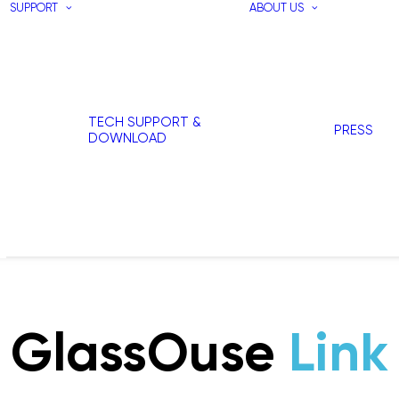
SUPPORT
ABOUT US
TECH SUPPORT &
PRESS
DOWNLOAD
GlassOuse
Link