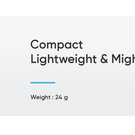
Compact
Lightweight & Mig
Weight : 24 g