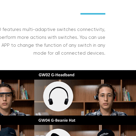
features multi-adaptive switches connectivity,
perform more actions with switches. You can use
APP to change the function of any switch in any
mode for all connected devices.