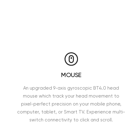
MOUSE
An upgraded 9-axis gyroscopic BT4.0 head
mouse which track your head movement to
pixel-perfect precision on your mobile phone,
computer, tablet, or Smart TV. Experience multi-
switch connectivity to click and scroll.