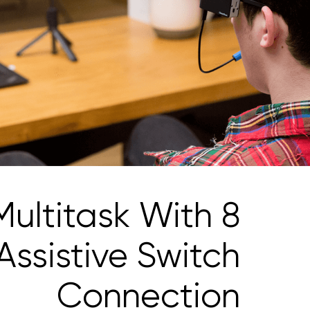
Multitask With 8
Assistive Switch
Connection