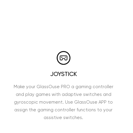
JOYSTICK
Make your GlassOuse PRO a gaming controller
and play games with adaptive switches and
gyroscopic movement. Use GlassOuse APP to
assign the gaming controller functions to your
assistive switches.