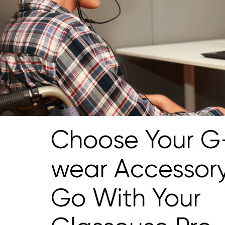
Choose Your G
wear Accessor
Go With Your