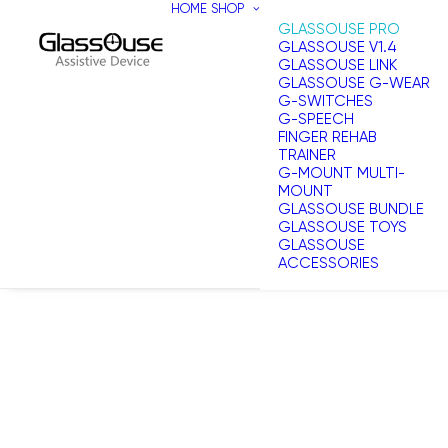
HOME
SHOP
GLASSOUSE PRO
GLASSOUSE V1.4
GLASSOUSE LINK
GLASSOUSE G-WEAR
G-SWITCHES
G-SPEECH
FINGER REHAB
TRAINER
G-MOUNT MULTI-
MOUNT
GLASSOUSE BUNDLE
GLASSOUSE TOYS
GLASSOUSE
ACCESSORIES