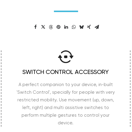
SWITCH CONTROL ACCESSORY
A perfect companion to your device, in-built
'Switch Control', specially for people with very
restricted mobility. Use movement (up, down,
left, right) and multi assistive switches to
perform multiple gestures to control your
device.