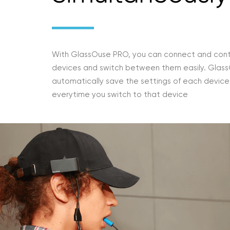
With GlassOuse PRO, you can connect and cont
devices and switch between them easily. GlassO
automatically save the settings of each devic
everytime you switch to that device