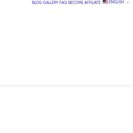
ENGLISH
BLOG
GALLERY
FAQ
BECOME AFFILIATE