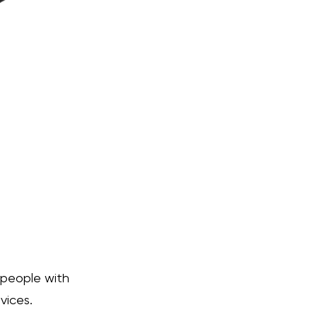
 people with
vices.