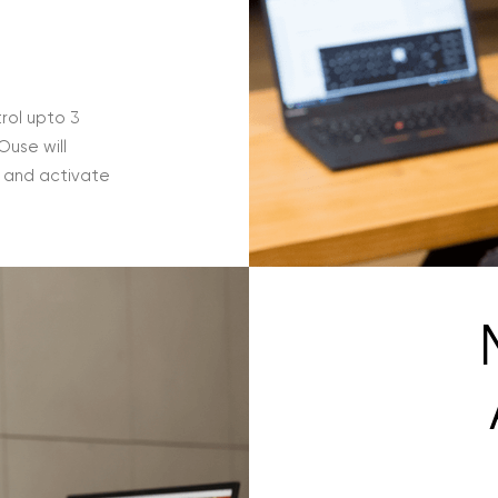
rol upto 3
use will
e and activate