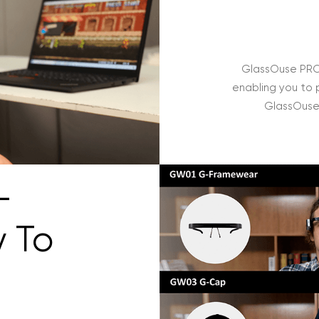
GlassOuse PRO 
enabling you to 
GlassOuse 
-
y To