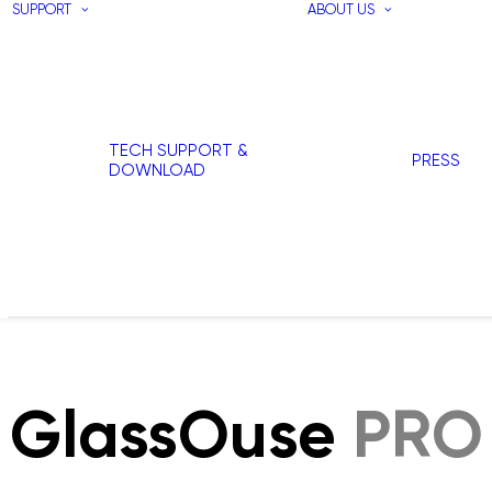
SUPPORT
ABOUT US
TECH SUPPORT &
PRESS
DOWNLOAD
GlassOuse
PRO