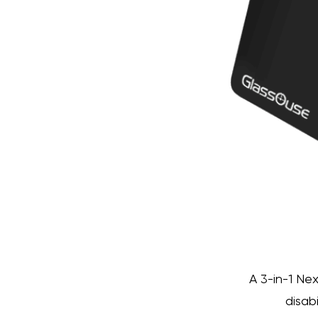
A 3-in-1 Ne
disab