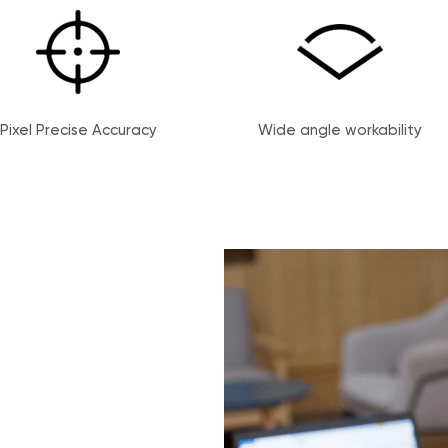
Pixel Precise Accuracy
Wide angle workability