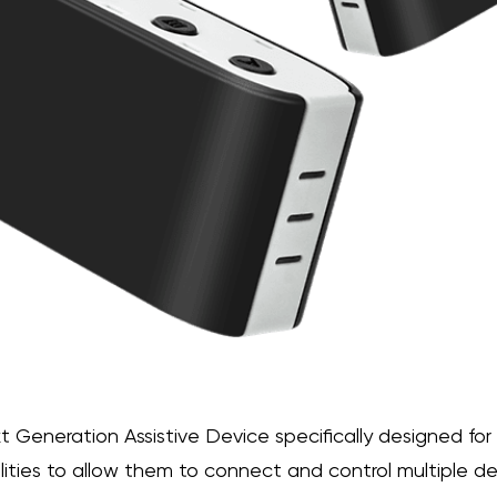
xt Generation Assistive Device specifically designed for
ilities to allow them to connect and control multiple de