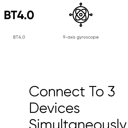
BT4.0
9-axis gyroscope
Connect To 3
Devices
Simultaneously