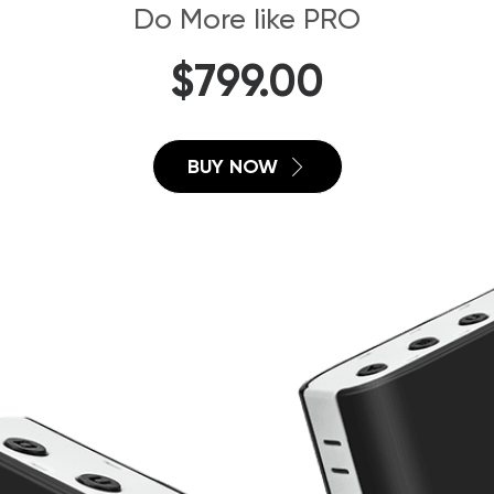
Do More like PRO
$
799.00
BUY NOW