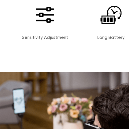
Sensitivity Adjustment
Long Battery