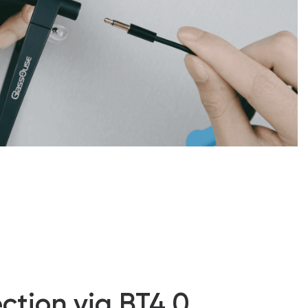
ction via BT4.0