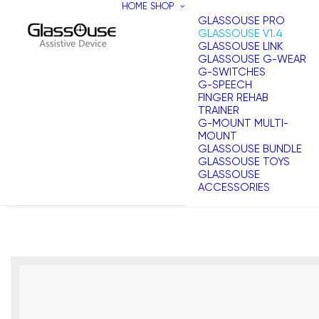
HOME
SHOP
GLASSOUSE PRO
GLASSOUSE V1.4
GLASSOUSE LINK
GLASSOUSE G-WEAR
G-SWITCHES
G-SPEECH
FINGER REHAB
TRAINER
G-MOUNT MULTI-
MOUNT
GLASSOUSE BUNDLE
GLASSOUSE TOYS
GLASSOUSE
ACCESSORIES