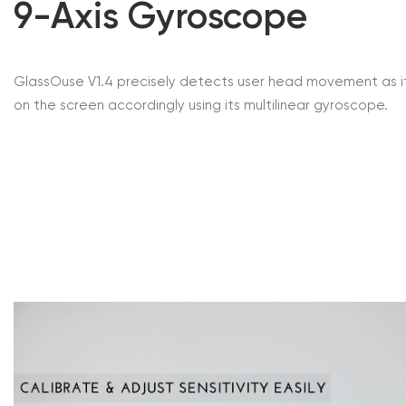
9-Axis Gyroscope
GlassOuse V1.4 precisely detects user head movement as i
on the screen accordingly using its multilinear gyroscope.