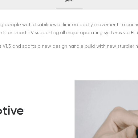
ng people with disabilities or limited bodily movement to co
s or smart TV supporting all major operating systems via BT
 V1.3 and sports a new design handle build with new sturdier 
tive