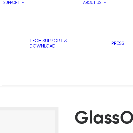
SUPPORT
ABOUT US
TECH SUPPORT &
PRESS
DOWNLOAD
GlassO