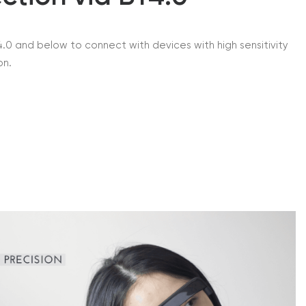
.0 and below to connect with devices with high sensitivity
on.