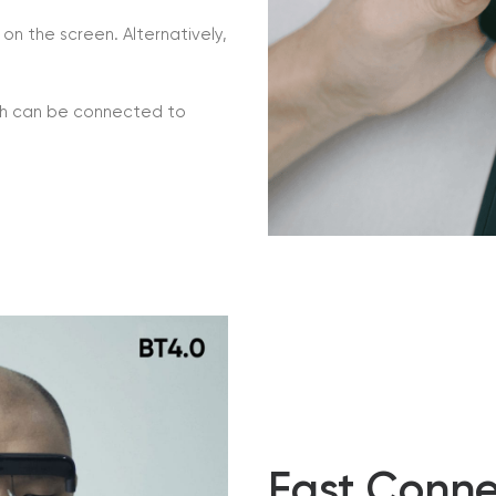
on the screen. Alternatively,
ich can be connected to
Fast Conne