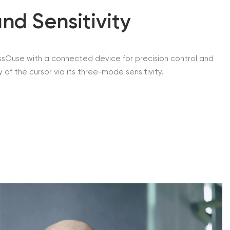
nd Sensitivity
assOuse with a connected device for precision control and
 of the cursor via its three-mode sensitivity.