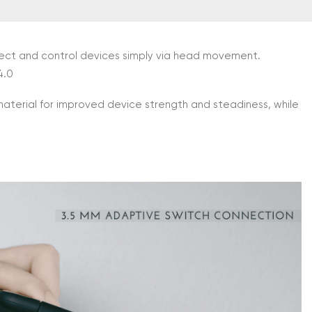
nnect and control devices simply via head movement.
4.0
material for improved device strength and steadiness, while