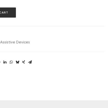
CART
Assistive Devices