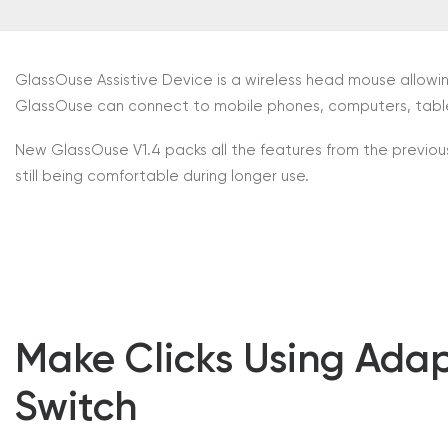
GlassOuse Assistive Device is a wireless head mouse allowi
GlassOuse can connect to mobile phones, computers, tablet
New GlassOuse V1.4 packs all the features from the previous
still being comfortable during longer use.
Make Clicks Using Adap
Switch