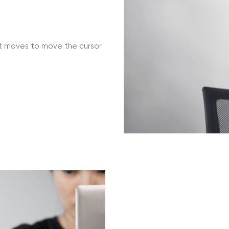
t moves to move the cursor