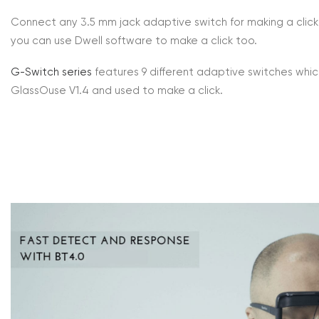
Connect any 3.5 mm jack adaptive switch for making a click 
you can use Dwell software to make a click too.
G-Switch series
features 9 different adaptive switches wh
GlassOuse V1.4 and used to make a click.