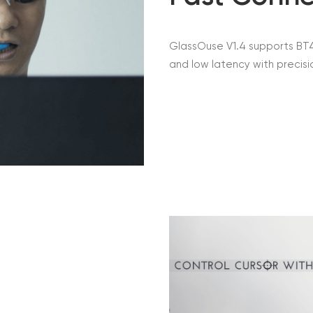
GlassOuse V1.4 supports BT4
and low latency with precisi