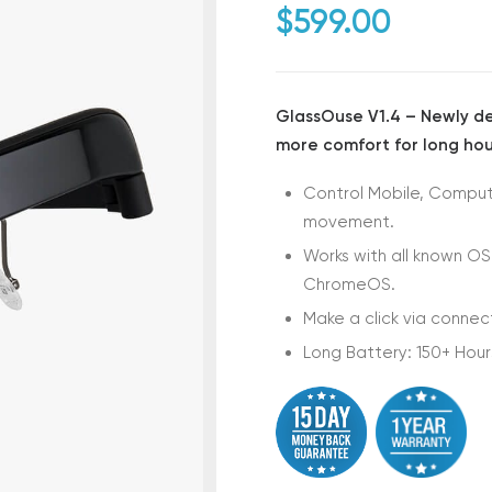
$
599.00
GlassOuse V1.4 – Newly des
more comfort for long hou
Control Mobile, Compute
movement.
Works with all known OS
ChromeOS.
Make a click via connec
Long Battery: 150+ Hour