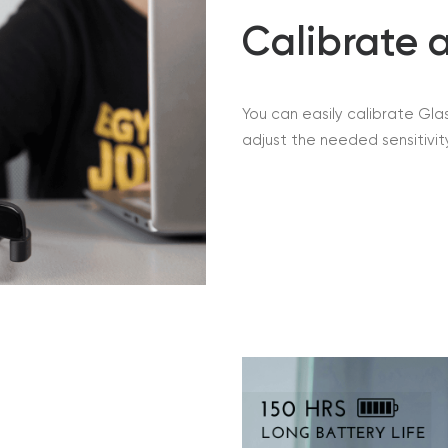
Calibrate a
You can easily calibrate Gl
adjust the needed sensitivity