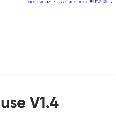
ENGLISH
BLOG
GALLERY
FAQ
BECOME AFFILIATE
use V1.4