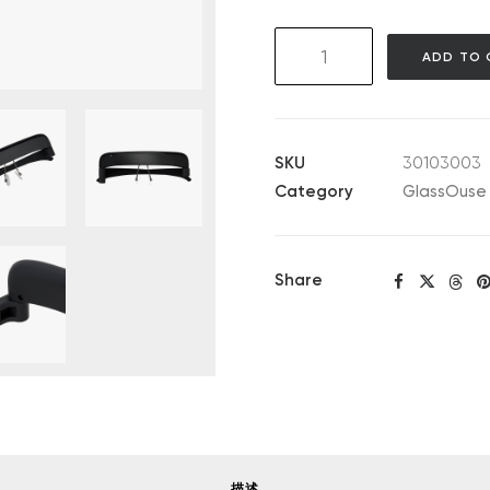
GlassOuse
ADD TO 
V1.4
quantity
SKU
30103003
Category
GlassOuse 
Share
描述