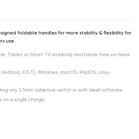
igned foldable handles for more stability & flexibility for
rs use.
r, Tablet or Smart TV wirelessly and hands-free via head
: Andriod, iOS 13, Windows, macOS, iPadOS, Linux,
ting any 3.5mm adaptive switch or with dwell software.
s on a single charge.