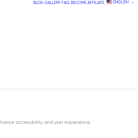
ENGLISH
BLOG
GALLERY
FAQ
BECOME AFFILIATE
hance accessibility and user experience.