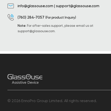
info@glassouse.com
|
support@glassouse.com
(760) 284-7057
(For product Inquiry)
Note:
For after-sales support, please email us at
support@glassouse.com
.
© 2026 EnnoPro Group Limited. All rights reserved.