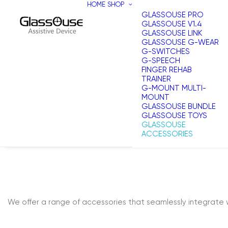
HOME
SHOP
GLASSOUSE PRO
GLASSOUSE V1.4
GLASSOUSE LINK
GLASSOUSE G-WEAR
G-SWITCHES
G-SPEECH
FINGER REHAB
TRAINER
G-MOUNT MULTI-
MOUNT
GLASSOUSE BUNDLE
GLASSOUSE TOYS
GLASSOUSE
ACCESSORIES
We offer a range of accessories that seamlessly integrate 