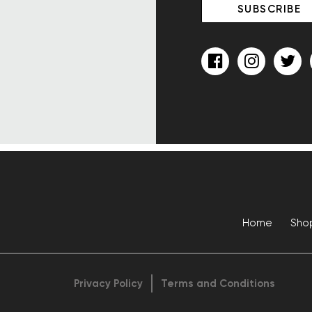
Home
Sho
Privacy Policy
Terms and Conditions