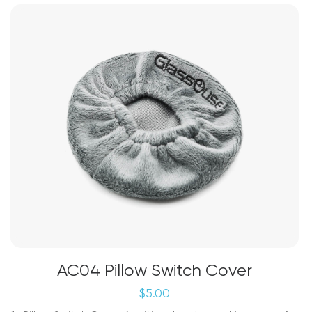
The
options
may
be
chosen
on
the
product
page
AC04 Pillow Switch Cover
$
5.00