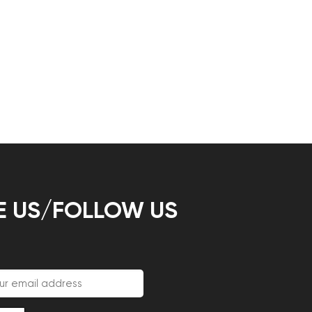
E US/FOLLOW US