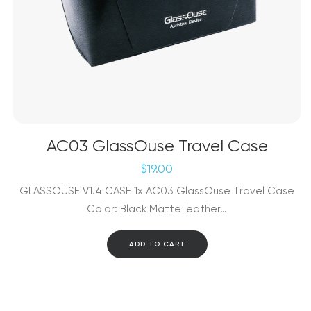
AC03 GlassOuse Travel Case
$
19.00
GLASSOUSE V1.4 CASE 1x AC03 GlassOuse Travel Case
Color: Black Matte leather…
ADD TO CART