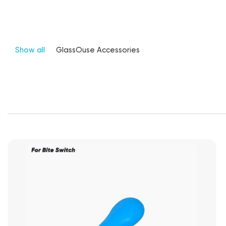
Show all
GlassOuse Accessories