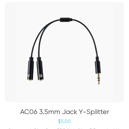
AC06 3.5mm Jack Y-Splitter
$
5.00