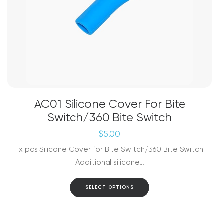
AC01 Silicone Cover For Bite
Switch/360 Bite Switch
$
5.00
1x pcs Silicone Cover for Bite Switch/360 Bite Switch
Additional silicone…
This
SELECT OPTIONS
product
has
multiple
variants.