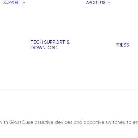
SUPPORT
ABOUT US
TECH SUPPORT &
PRESS
DOWNLOAD
with GlassOuse assistive devices and adaptive switches to en