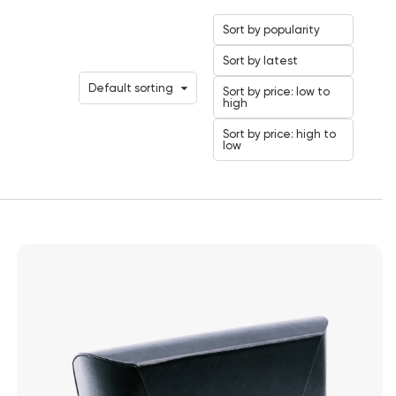
Sort by popularity
Sort by latest
Default sorting
Sort by price: low to
high
Sort by price: high to
low