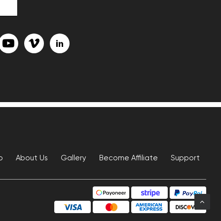
p
About Us
Gallery
Become Affiliate
Support