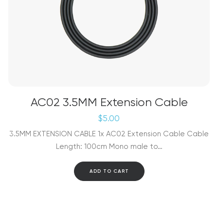
AC02 3.5MM Extension Cable
$
5.00
3.5MM EXTENSION CABLE 1x AC02 Extension Cable Cable
Length: 100cm Mono male to…
ADD TO CART