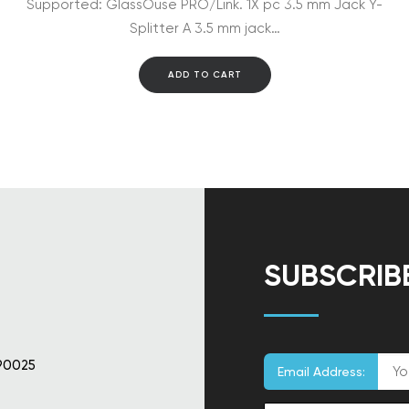
Supported: GlassOuse PRO/Link. 1X pc 3.5 mm Jack Y-
Splitter A 3.5 mm jack…
ADD TO CART
SUBSCRIB
90025
Email Address: