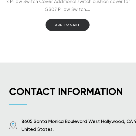
1x Pillow Switch Cover Additional switch cushion cover for
GS07 Pillow Switch.…
ADD TO CART
CONTACT INFORMATION
8605 Santa Monica Boulevard West Hollywood, CA 
United States.