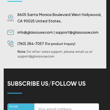
8605 Santa Monica Boulevard West Hollywood,
CA 90025 United States.
info@glassouse.com
|
support@glassouse.com
(760) 284-7057
(For product Inquiry)
Note:
For after-sales support, please email us at
support@glassouse.com
.
SUBSCRIBE US/FOLLOW US
Email