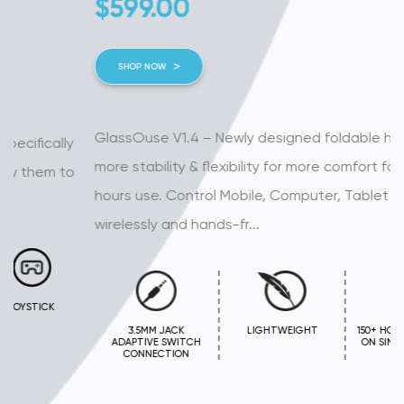
$
599.00
SHOP NOW
GlassOuse V1.4 – Newly designed foldable handles for
more stability & flexibility for more comfort for long
hours use. Control Mobile, Computer, Tablet or Smart TV
wirelessly and hands-fr...
3.5MM JACK
LIGHTWEIGHT
150+ HOURS BATTERY
ADAPTIVE SWITCH
ON SINGLE CHARGE
CONNECTION