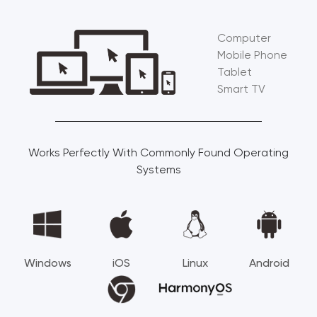
Computer
Mobile Phone
Tablet
Smart TV
Works Perfectly With Commonly Found Operating
Systems
Windows
iOS
Linux
Android