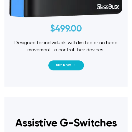
$
499.00
Designed for individuals with limited or no head
movement to control their devices.
BUY NOW
Assistive G-Switches