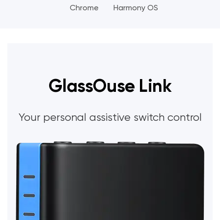
Chrome
Harmony OS
GlassOuse Link
Your personal assistive switch control