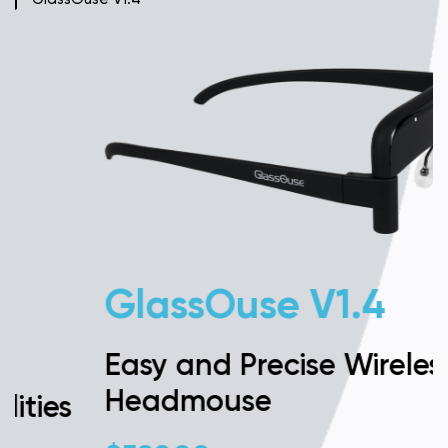
GlassOuse V1.4
Easy and Precise Wireless
Headmouse