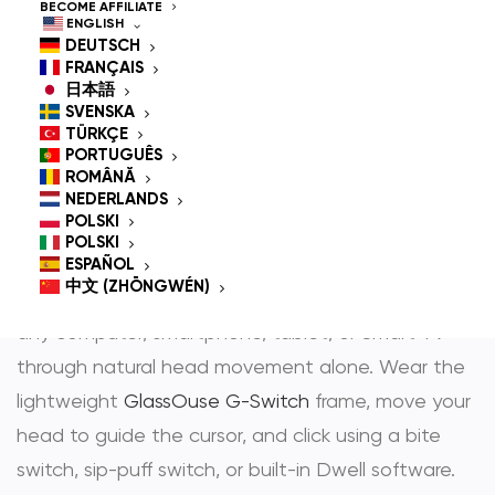
Controlled Mouse for
BECOME AFFILIATE
ENGLISH
People With
DEUTSCH
FRANÇAIS
Disabilities
日本語
SVENSKA
TÜRKÇE
PORTUGUÊS
ROMÂNĂ
GlassOuse is the most trusted
hands-free mouse
NEDERLANDS
POLSKI
and
head controlled mouse
— award-winning
POLSKI
assistive technology that gives people with
ESPAÑOL
中文 (ZHŌNGWÉN)
physical disabilities full, independent control over
any computer, smartphone, tablet, or Smart TV
through natural head movement alone. Wear the
lightweight
GlassOuse G-Switch
frame, move your
head to guide the cursor, and click using a bite
switch, sip-puff switch, or built-in Dwell software.