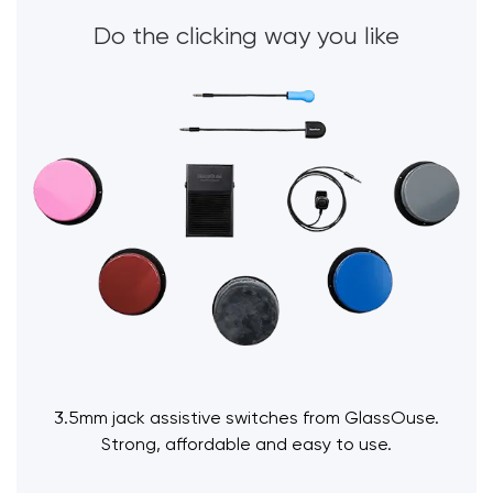
Do the clicking way you like
3.5mm jack assistive switches from GlassOuse.
Strong, affordable and easy to use.