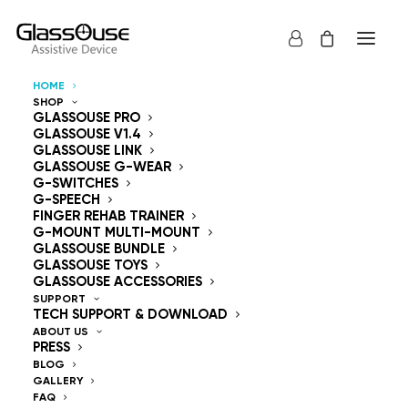
HOME
SHOP
Control Devices
GLASSOUSE PRO
GLASSOUSE V1.4
GLASSOUSE LINK
Hands Free
GLASSOUSE G-WEAR
G-SWITCHES
G-SPEECH
FINGER REHAB TRAINER
G-MOUNT MULTI-MOUNT
GLASSOUSE BUNDLE
GLASSOUSE TOYS
GlassOuse — The
GLASSOUSE ACCESSORIES
SUPPORT
TECH SUPPORT & DOWNLOAD
World's #1 Hands-Free
ABOUT US
PRESS
Mouse & Head
BLOG
GALLERY
FAQ