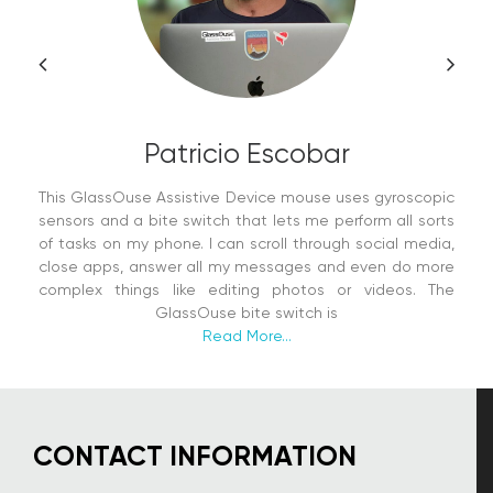
Patricio Escobar
This GlassOuse Assistive Device mouse uses gyroscopic
sensors and a bite switch that lets me perform all sorts
of tasks on my phone. I can scroll through social media,
close apps, answer all my messages and even do more
complex things like editing photos or videos. The
GlassOuse bite switch is
Read More...
CONTACT INFORMATION