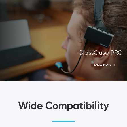
GlassOuse PRO
KNOW MORE
Wide Compatibility