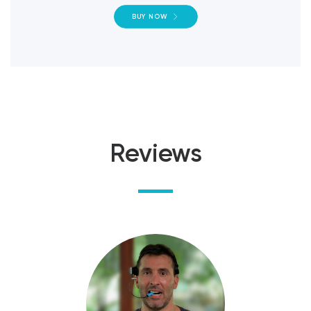
BUY NOW
Reviews