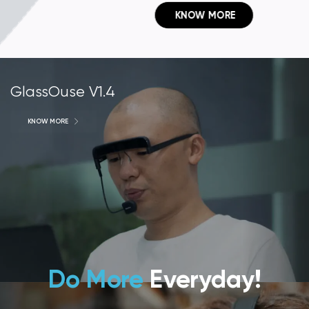
 KNOW MORE
GlassOuse V1.4
KNOW MORE
Do More
Everyday!