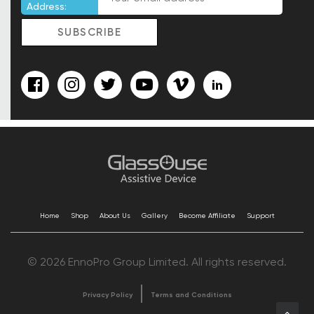
Address:
Home
Shop
About Us
Gallery
Become Affiliate
Support
© 2026 EnnoPro Group Limited. All rights reserved.
Privacy Policy
Terms and Conditions