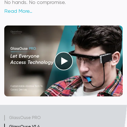
No hands. No compromise.
Read More…
GlassOuse PRO
GlassOuse V1.4