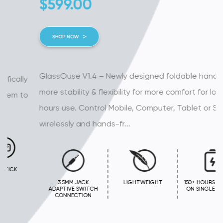
$
599.00
SHOP NOW
GlassOuse V1.4 – Newly designed foldable handles for
more stability & flexibility for more comfort for long
hours use. Control Mobile, Computer, Tablet or Smart TV
wirelessly and hands-fr...
3.5MM JACK
LIGHTWEIGHT
150+ HOURS BATTERY
ADAPTIVE SWITCH
ON SINGLE CHARGE
CONNECTION