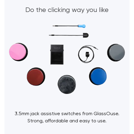
Do the clicking way you like
3.5mm jack assistive switches from GlassOuse.
Strong, affordable and easy to use.