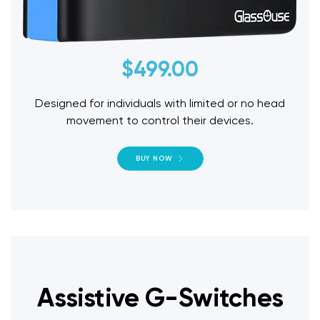
$
499.00
Designed for individuals with limited or no head
movement to control their devices.
BUY NOW
Assistive G-Switches