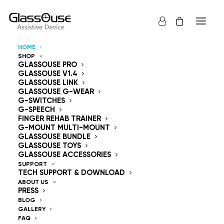
HOME
SHOP
Control Devices
GLASSOUSE PRO
GLASSOUSE V1.4
GLASSOUSE LINK
Hands Free
GLASSOUSE G-WEAR
G-SWITCHES
G-SPEECH
FINGER REHAB TRAINER
G-MOUNT MULTI-MOUNT
GLASSOUSE BUNDLE
GLASSOUSE TOYS
GlassOuse — The
GLASSOUSE ACCESSORIES
SUPPORT
TECH SUPPORT & DOWNLOAD
World's #1 Hands-Free
ABOUT US
PRESS
Mouse & Head
BLOG
GALLERY
FAQ