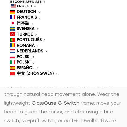
Controlled Mouse for
BECOME AFFILIATE
ENGLISH
People With
DEUTSCH
FRANÇAIS
Disabilities
日本語
SVENSKA
TÜRKÇE
PORTUGUÊS
ROMÂNĂ
GlassOuse is the most trusted
hands-free mouse
NEDERLANDS
POLSKI
and
head controlled mouse
— award-winning
POLSKI
assistive technology that gives people with
ESPAÑOL
中文 (ZHŌNGWÉN)
physical disabilities full, independent control over
any computer, smartphone, tablet, or Smart TV
through natural head movement alone. Wear the
lightweight
GlassOuse G-Switch
frame, move your
head to guide the cursor, and click using a bite
switch, sip-puff switch, or built-in Dwell software.