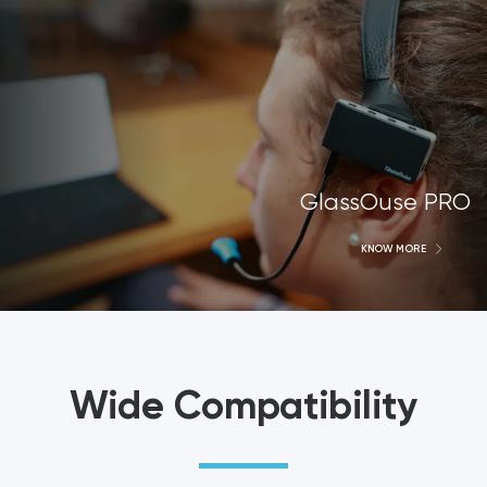
GlassOuse PRO
KNOW MORE
Wide Compatibility