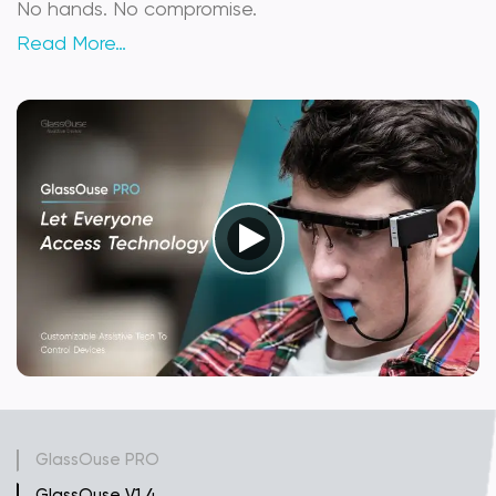
No hands. No compromise.
Read More…
GlassOuse PRO
GlassOuse V1.4