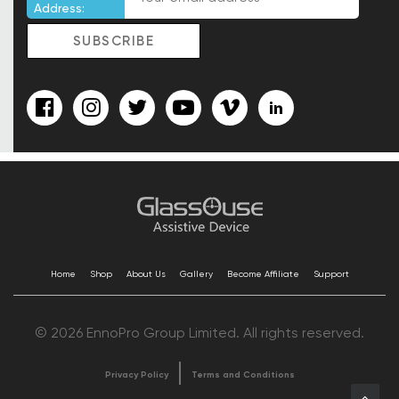
Address:
Home
Shop
About Us
Gallery
Become Affiliate
Support
© 2026 EnnoPro Group Limited. All rights reserved.
Privacy Policy
Terms and Conditions