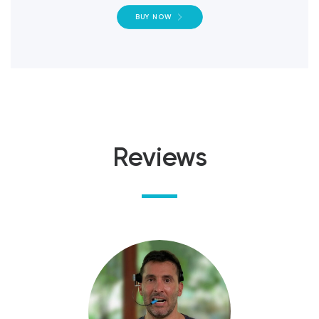
BUY NOW
Reviews