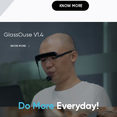
 KNOW MORE
GlassOuse V1.4
KNOW MORE
Do More
Everyday!