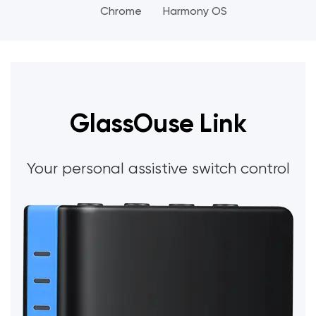
Chrome
Harmony OS
GlassOuse Link
Your personal assistive switch control