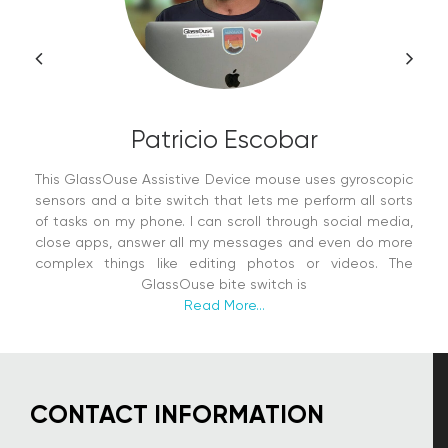
Patricio Escobar
This GlassOuse Assistive Device mouse uses gyroscopic
sensors and a bite switch that lets me perform all sorts
of tasks on my phone. I can scroll through social media,
close apps, answer all my messages and even do more
complex things like editing photos or videos. The
GlassOuse bite switch is
Read More...
CONTACT INFORMATION