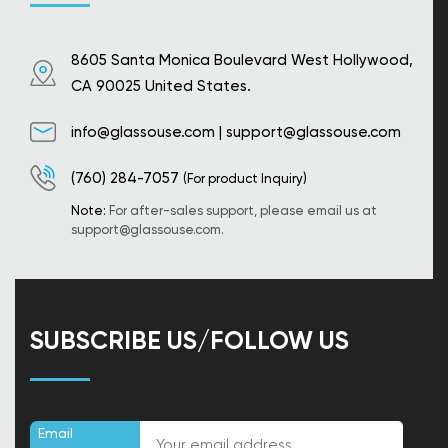
8605 Santa Monica Boulevard West Hollywood,
CA 90025 United States.
info@glassouse.com
|
support@glassouse.com
(760) 284-7057
(For product Inquiry)
Note:
For after-sales support, please email us at
support@glassouse.com
.
SUBSCRIBE US/FOLLOW US
Email