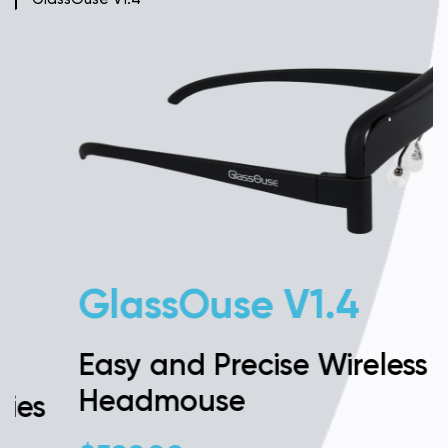
GlassOuse V1.4
Easy and Precise Wireless
Headmouse