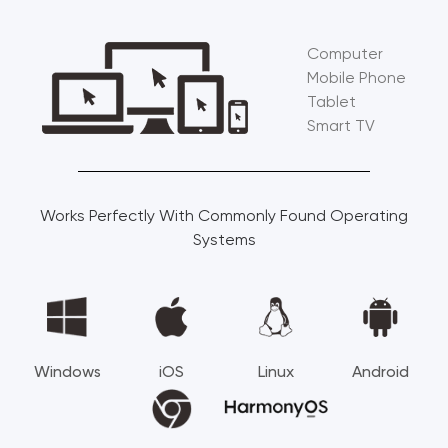
Computer
Mobile Phone
Tablet
Smart TV
Works Perfectly With Commonly Found Operating
Systems
Windows
iOS
Linux
Android