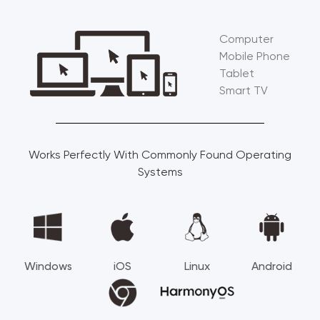
Computer
Mobile Phone
Tablet
Smart TV
Works Perfectly With Commonly Found Operating
Systems
Windows
iOS
Linux
Android