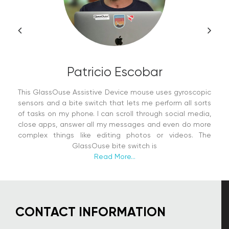
Patricio Escobar
This GlassOuse Assistive Device mouse uses gyroscopic
sensors and a bite switch that lets me perform all sorts
of tasks on my phone. I can scroll through social media,
close apps, answer all my messages and even do more
complex things like editing photos or videos. The
GlassOuse bite switch is
Read More...
CONTACT INFORMATION