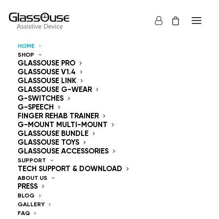
HOME
SHOP
Control Devices
GLASSOUSE PRO
GLASSOUSE V1.4
GLASSOUSE LINK
Hands Free
GLASSOUSE G-WEAR
G-SWITCHES
G-SPEECH
FINGER REHAB TRAINER
G-MOUNT MULTI-MOUNT
GLASSOUSE BUNDLE
GLASSOUSE TOYS
GlassOuse — The
GLASSOUSE ACCESSORIES
SUPPORT
TECH SUPPORT & DOWNLOAD
World's #1 Hands-Free
ABOUT US
PRESS
Mouse & Head
BLOG
GALLERY
FAQ