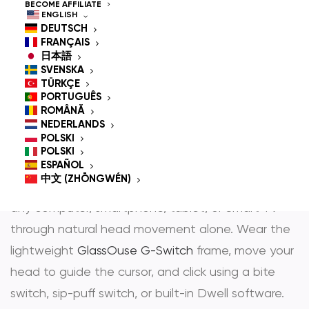
Controlled Mouse for
BECOME AFFILIATE
ENGLISH
People With
DEUTSCH
FRANÇAIS
Disabilities
日本語
SVENSKA
TÜRKÇE
PORTUGUÊS
ROMÂNĂ
GlassOuse is the most trusted
hands-free mouse
NEDERLANDS
POLSKI
and
head controlled mouse
— award-winning
POLSKI
assistive technology that gives people with
ESPAÑOL
中文 (ZHŌNGWÉN)
physical disabilities full, independent control over
any computer, smartphone, tablet, or Smart TV
through natural head movement alone. Wear the
lightweight
GlassOuse G-Switch
frame, move your
head to guide the cursor, and click using a bite
switch, sip-puff switch, or built-in Dwell software.