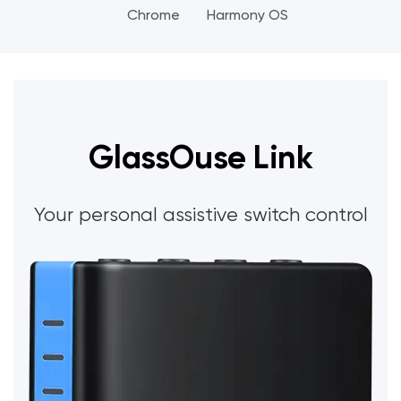
Chrome
Harmony OS
GlassOuse Link
Your personal assistive switch control