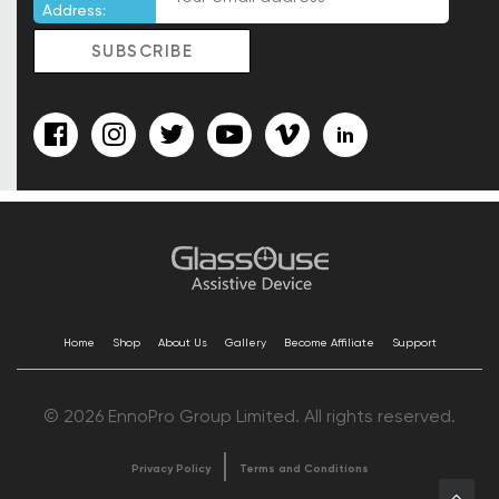
Address:
Home
Shop
About Us
Gallery
Become Affiliate
Support
© 2026 EnnoPro Group Limited. All rights reserved.
Privacy Policy
Terms and Conditions