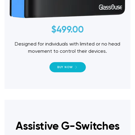
$
499.00
Designed for individuals with limited or no head
movement to control their devices.
BUY NOW
Assistive G-Switches