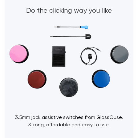
Do the clicking way you like
3.5mm jack assistive switches from GlassOuse.
Strong, affordable and easy to use.