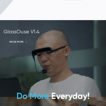
GlassOuse V1.4
KNOW MORE
Do More
Everyday!