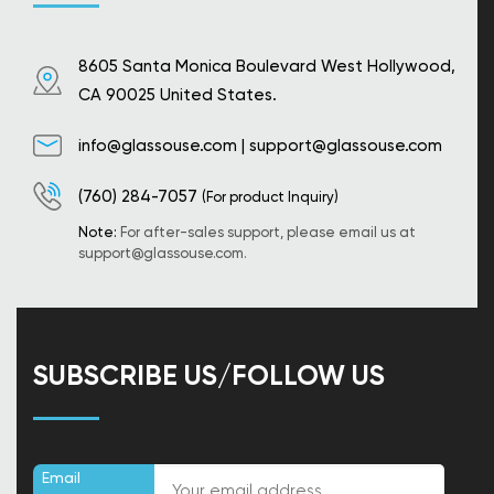
8605 Santa Monica Boulevard West Hollywood,
CA 90025 United States.
info@glassouse.com
|
support@glassouse.com
(760) 284-7057
(For product Inquiry)
Note:
For after-sales support, please email us at
support@glassouse.com
.
SUBSCRIBE US/FOLLOW US
Email