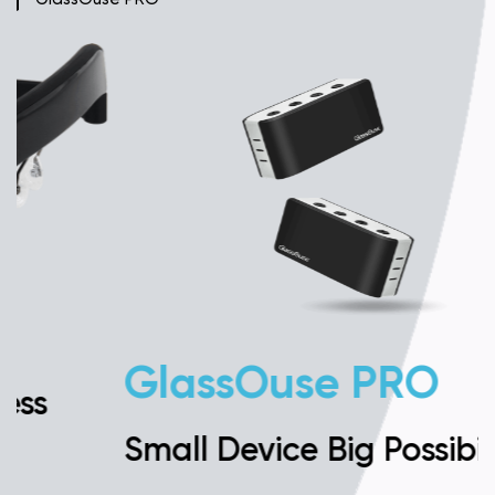
GlassOuse PRO
Small Device Big Possibilities