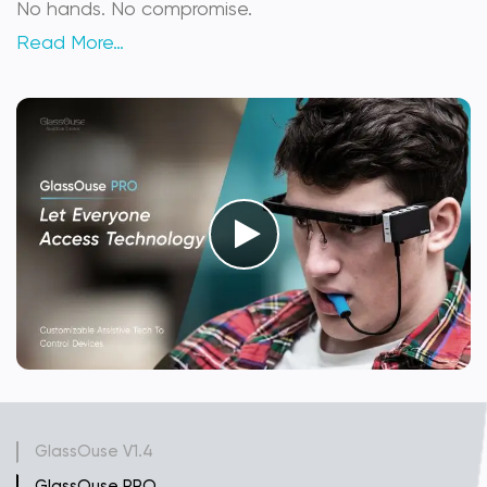
No hands. No compromise.
Read More…
GlassOuse V1.4
GlassOuse PRO