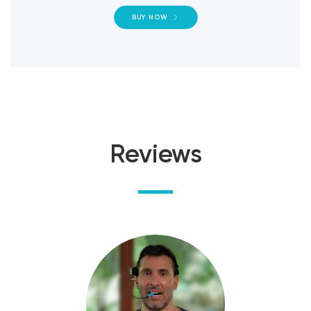
BUY NOW
Reviews