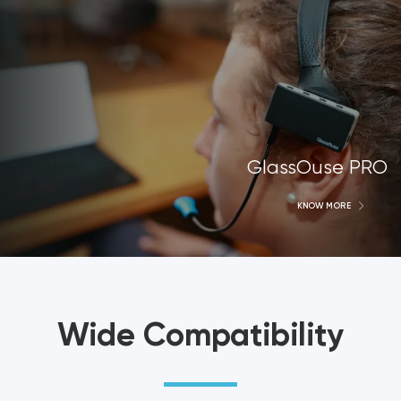
GlassOuse PRO
KNOW MORE
Wide Compatibility