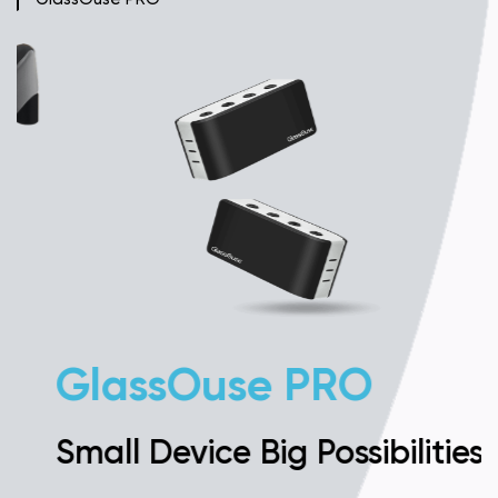
GlassOuse PRO
Small Device Big Possibilities