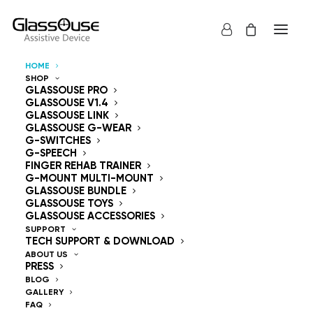
HOME
SHOP
Control Devices
GLASSOUSE PRO
GLASSOUSE V1.4
GLASSOUSE LINK
Hands Free
GLASSOUSE G-WEAR
G-SWITCHES
G-SPEECH
FINGER REHAB TRAINER
G-MOUNT MULTI-MOUNT
GLASSOUSE BUNDLE
GLASSOUSE TOYS
GlassOuse — The
GLASSOUSE ACCESSORIES
SUPPORT
TECH SUPPORT & DOWNLOAD
World's #1 Hands-Free
ABOUT US
PRESS
Mouse & Head
BLOG
GALLERY
FAQ