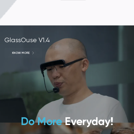
GlassOuse V1.4
KNOW MORE
Do More
Everyday!