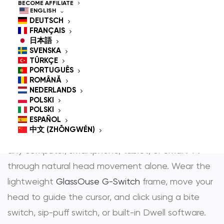
Controlled Mouse for
BECOME AFFILIATE
ENGLISH
People With
DEUTSCH
FRANÇAIS
Disabilities
日本語
SVENSKA
TÜRKÇE
PORTUGUÊS
ROMÂNĂ
GlassOuse is the most trusted
hands-free mouse
NEDERLANDS
POLSKI
and
head controlled mouse
— award-winning
POLSKI
assistive technology that gives people with
ESPAÑOL
中文 (ZHŌNGWÉN)
physical disabilities full, independent control over
any computer, smartphone, tablet, or Smart TV
through natural head movement alone. Wear the
lightweight
GlassOuse G-Switch
frame, move your
head to guide the cursor, and click using a bite
switch, sip-puff switch, or built-in Dwell software.