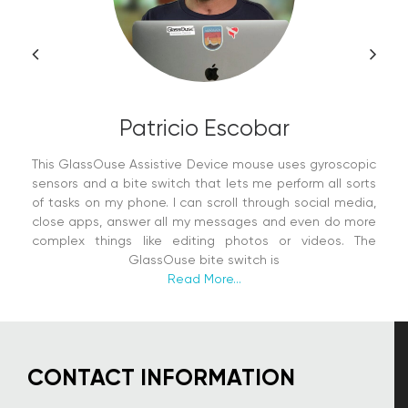
Patricio Escobar
This GlassOuse Assistive Device mouse uses gyroscopic
sensors and a bite switch that lets me perform all sorts
of tasks on my phone. I can scroll through social media,
close apps, answer all my messages and even do more
complex things like editing photos or videos. The
GlassOuse bite switch is
Read More...
CONTACT INFORMATION