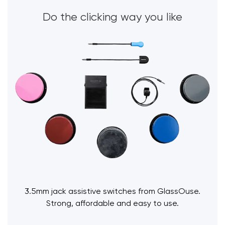
Do the clicking way you like
3.5mm jack assistive switches from GlassOuse.
Strong, affordable and easy to use.