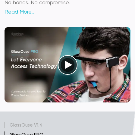
No hands. No compromise.
Read More…
GlassOuse V1.4
GlassOuse PRO