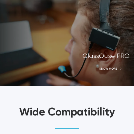
GlassOuse PRO
KNOW MORE
Wide Compatibility