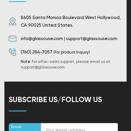
8605 Santa Monica Boulevard West Hollywood,
CA 90025 United States.
info@glassouse.com
|
support@glassouse.com
(760) 284-7057
(For product Inquiry)
Note:
For after-sales support, please email us at
support@glassouse.com
.
SUBSCRIBE US/FOLLOW US
Email