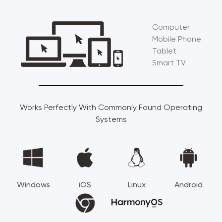
Computer
Mobile Phone
Tablet
Smart TV
Works Perfectly With Commonly Found Operating
Systems
Windows
iOS
Linux
Android