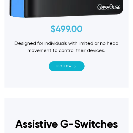
$
499.00
Designed for individuals with limited or no head
movement to control their devices.
BUY NOW
Assistive G-Switches