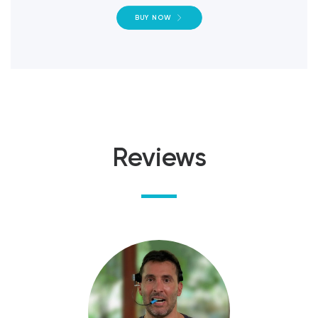
BUY NOW
Reviews