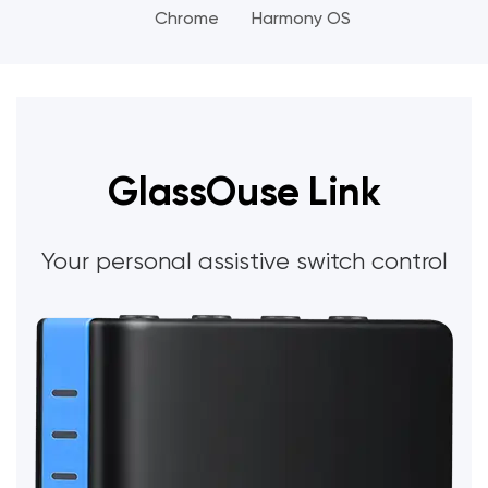
Chrome
Harmony OS
GlassOuse Link
Your personal assistive switch control