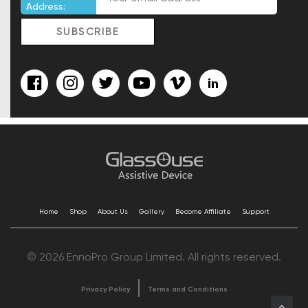
Address:
Home
Shop
About Us
Gallery
Become Affiliate
Support
© 2026 EnnoPro Group Limited. All rights reserved.
Privacy Policy
Terms and Conditions