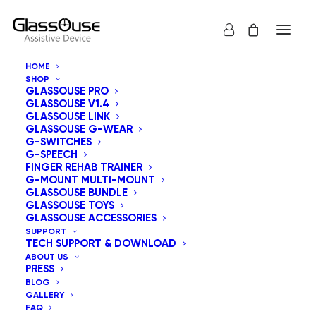
HOME
SHOP
GLASSOUSE PRO
GLASSOUSE V1.4
GLASSOUSE LINK
GLASSOUSE G-WEAR
G-SWITCHES
G-SPEECH
Show all
GlassOuse Assistive Devices
FINGER REHAB TRAINER
G-MOUNT MULTI-MOUNT
Sort by popularity
GLASSOUSE BUNDLE
GLASSOUSE TOYS
Default sorting
GLASSOUSE ACCESSORIES
Sort by latest
SUPPORT
Sort by price: low to high
TECH SUPPORT & DOWNLOAD
Sort by price: high to low
ABOUT US
PRESS
BLOG
GALLERY
FAQ