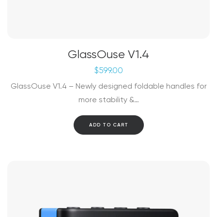
GlassOuse V1.4
$
599.00
GlassOuse V1.4 – Newly designed foldable handles for
more stability &…
ADD TO CART