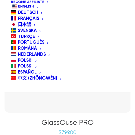
BECOME AFFILIATE
ENGLISH
DEUTSCH
FRANÇAIS
日本語
SVENSKA
TÜRKÇE
PORTUGUÊS
ROMÂNĂ
NEDERLANDS
POLSKI
POLSKI
ESPAÑOL
中文 (ZHŌNGWÉN)
GlassOuse PRO
$
799.00