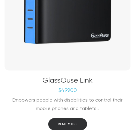
GlassOuse Link
$
499.00
Empowers people with disabilities to control their
mobile phones and tablets…
READ MORE