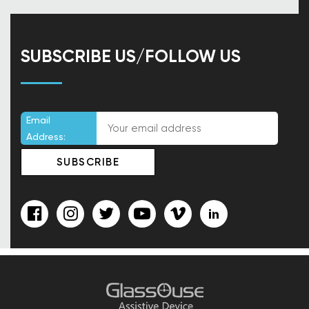
SUBSCRIBE US/FOLLOW US
Email
Address: