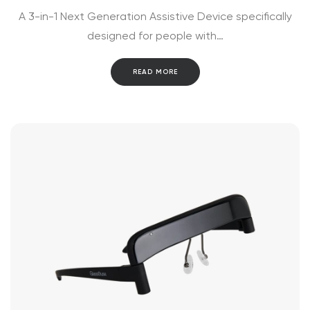
A 3-in-1 Next Generation Assistive Device specifically
designed for people with…
READ MORE