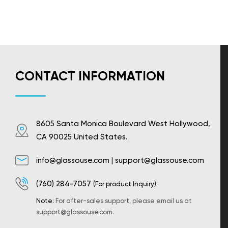
CONTACT INFORMATION
8605 Santa Monica Boulevard West Hollywood,
CA 90025 United States.
info@glassouse.com
|
support@glassouse.com
(760) 284-7057
(For product Inquiry)
Note:
For after-sales support, please email us at
support@glassouse.com
.