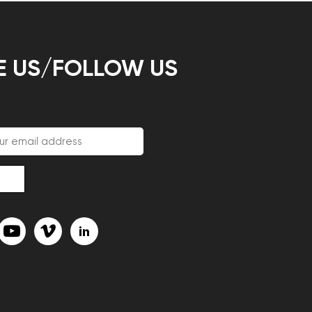
E US/FOLLOW US