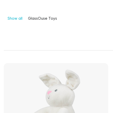
Show all
GlassOuse Toys