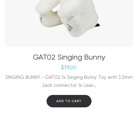
GAT02 Singing Bunny
$
39.00
SINGING BUNNY - GAT02 1x Singing Bunny Toy with 3.5mm
Jack connector 1x User…
ADD TO CART