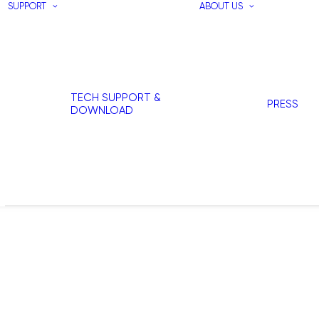
SUPPORT
ABOUT US
TECH SUPPORT &
PRESS
DOWNLOAD