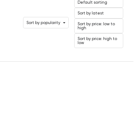
Default sorting
Sort by latest
Sort by popularity
Sort by price: low to
high
Sort by price: high to
low