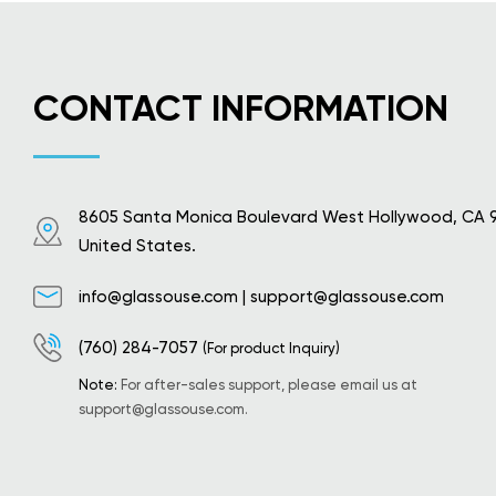
CONTACT INFORMATION
8605 Santa Monica Boulevard West Hollywood, CA 
United States.
info@glassouse.com
|
support@glassouse.com
(760) 284-7057
(For product Inquiry)
Note:
For after-sales support, please email us at
support@glassouse.com
.