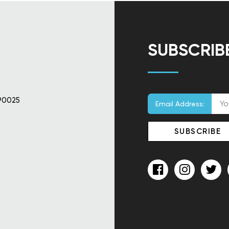
SUBSCRIB
90025
Email Address: