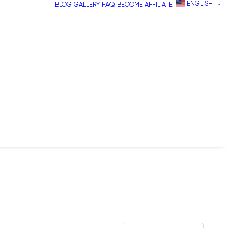
ENGLISH
BLOG
GALLERY
FAQ
BECOME AFFILIATE