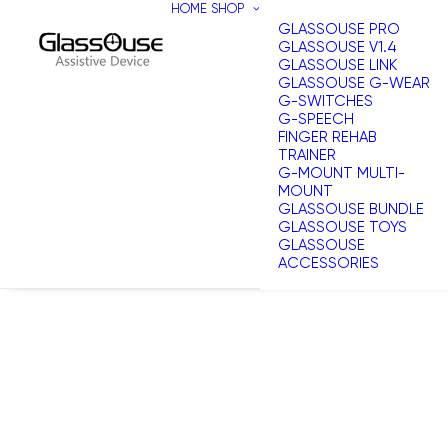
HOME
SHOP
GLASSOUSE PRO
GLASSOUSE V1.4
GLASSOUSE LINK
GLASSOUSE G-WEAR
G-SWITCHES
G-SPEECH
FINGER REHAB
TRAINER
G-MOUNT MULTI-
MOUNT
GLASSOUSE BUNDLE
GLASSOUSE TOYS
GLASSOUSE
ACCESSORIES