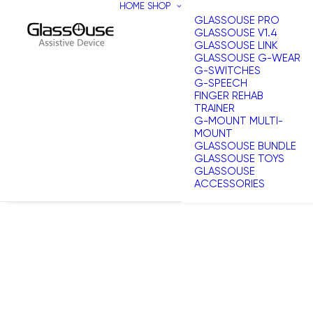
HOME
SHOP
GLASSOUSE PRO
GLASSOUSE V1.4
GLASSOUSE LINK
GLASSOUSE G-WEAR
G-SWITCHES
G-SPEECH
FINGER REHAB
TRAINER
G-MOUNT MULTI-
MOUNT
GLASSOUSE BUNDLE
GLASSOUSE TOYS
GLASSOUSE
ACCESSORIES