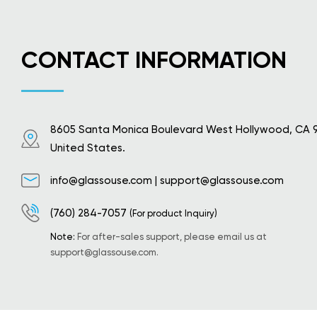
CONTACT INFORMATION
8605 Santa Monica Boulevard West Hollywood, CA 
United States.
info@glassouse.com
|
support@glassouse.com
(760) 284-7057
(For product Inquiry)
Note:
For after-sales support, please email us at
support@glassouse.com
.