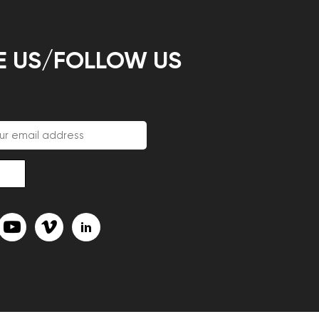
E US/FOLLOW US