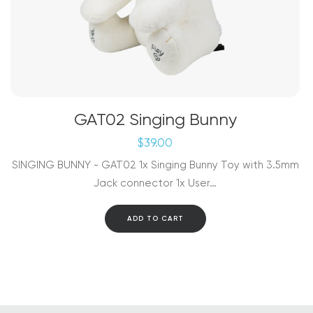
GAT02 Singing Bunny
$
39.00
SINGING BUNNY - GAT02 1x Singing Bunny Toy with 3.5mm
Jack connector 1x User…
ADD TO CART