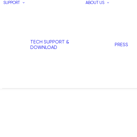
SUPPORT
ABOUT US
TECH SUPPORT &
PRESS
DOWNLOAD