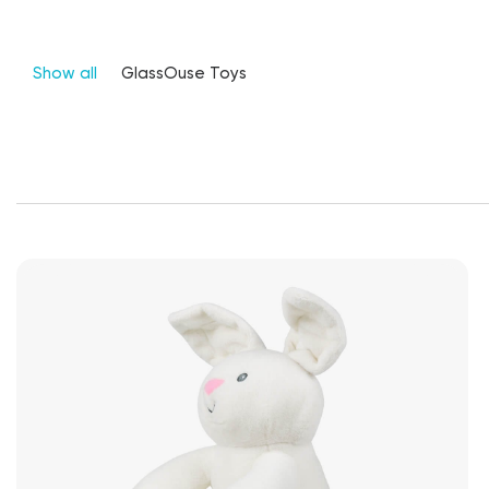
Show all
GlassOuse Toys