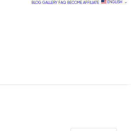
ENGLISH
BLOG
GALLERY
FAQ
BECOME AFFILIATE