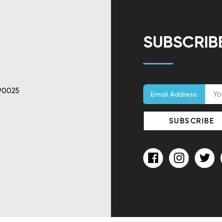
SUBSCRIB
90025
Email Address: