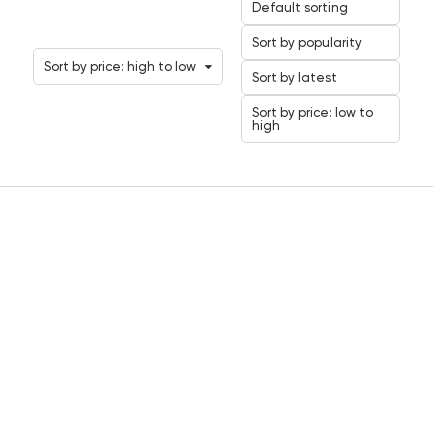
Default sorting
Sort by popularity
Sort by price: high to low
Sort by latest
Sort by price: low to
high