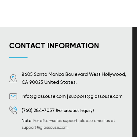
CONTACT INFORMATION
8605 Santa Monica Boulevard West Hollywood,
CA 90025 United States.
info@glassouse.com
|
support@glassouse.com
(760) 284-7057
(For product Inquiry)
Note:
For after-sales support, please email us at
support@glassouse.com
.