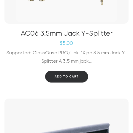
AC06 3.5mm Jack Y-Splitter
$
5.00
Supported: GlassOuse PRO/Link. 1X pc 3.5 mm Jack Y-
Splitter A 3.5 mm jack…
ADD TO CART