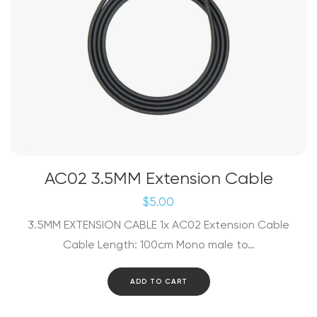
product
page
AC02 3.5MM Extension Cable
$
5.00
3.5MM EXTENSION CABLE 1x AC02 Extension Cable
Cable Length: 100cm Mono male to…
ADD TO CART