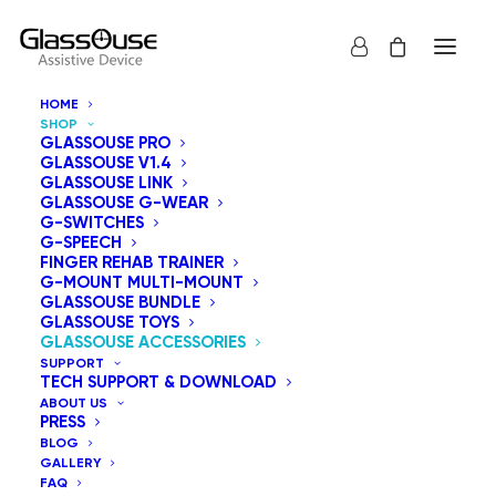
HOME
SHOP
GLASSOUSE PRO
GLASSOUSE V1.4
GLASSOUSE LINK
GLASSOUSE G-WEAR
We offer a range of accessories that seamlessly
G-SWITCHES
G-SPEECH
integrate with GlassOuse assistive devices and
FINGER REHAB TRAINER
adaptive switches to enhance accessibility and user
G-MOUNT MULTI-MOUNT
GLASSOUSE BUNDLE
experience.
GLASSOUSE TOYS
GLASSOUSE ACCESSORIES
SUPPORT
Show all
GlassOuse Accessories
TECH SUPPORT & DOWNLOAD
ABOUT US
Sort by price: low to high
PRESS
BLOG
Default sorting
GALLERY
Sort by popularity
FAQ
Sort by latest