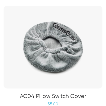
AC04 Pillow Switch Cover
$
5.00