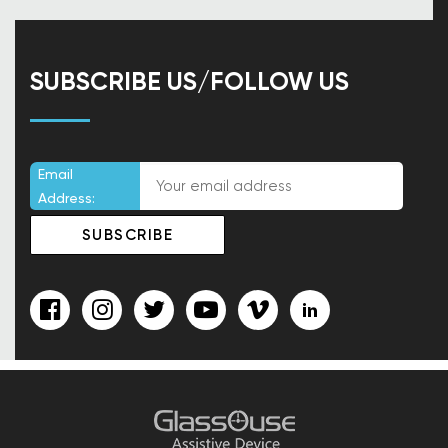
SUBSCRIBE US/FOLLOW US
Email
Address: