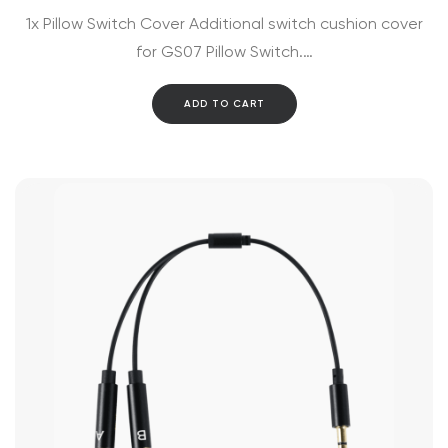
1x Pillow Switch Cover Additional switch cushion cover
for GS07 Pillow Switch.…
ADD TO CART