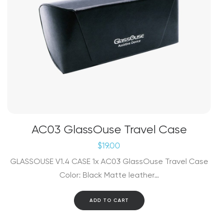
AC03 GlassOuse Travel Case
$
19.00
GLASSOUSE V1.4 CASE 1x AC03 GlassOuse Travel Case
Color: Black Matte leather…
ADD TO CART