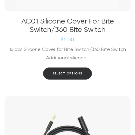
AC01 Silicone Cover For Bite
Switch/360 Bite Switch
$
5.00
1x pcs Silicone Cover for Bite Switch/360 Bite Switch
Additional silicone…
This
SELECT OPTIONS
product
has
multiple
variants.
The
options
may
be
chosen
on
the