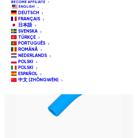
BECOME AFFILIATE
Sort by price: high to low
ENGLISH
DEUTSCH
FRANÇAIS
日本語
SVENSKA
TÜRKÇE
PORTUGUÊS
ROMÂNĂ
NEDERLANDS
POLSKI
POLSKI
ESPAÑOL
中文 (ZHŌNGWÉN)