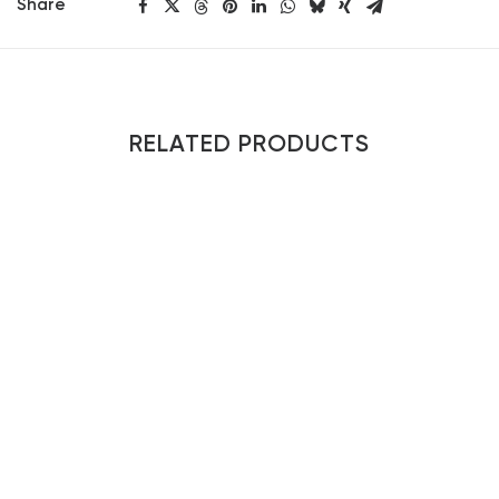
Share
RELATED PRODUCTS