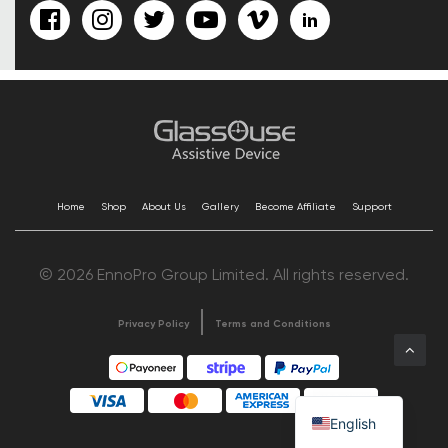
Home
Shop
About Us
Gallery
Become Affiliate
Support
© 2026 EnnoPro Group Limited. All rights reserved.
Privacy Policy
Terms and Conditions
English