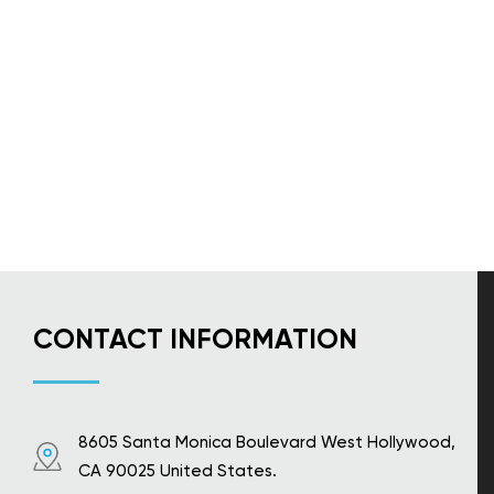
CONTACT INFORMATION
8605 Santa Monica Boulevard West Hollywood,
CA 90025 United States.