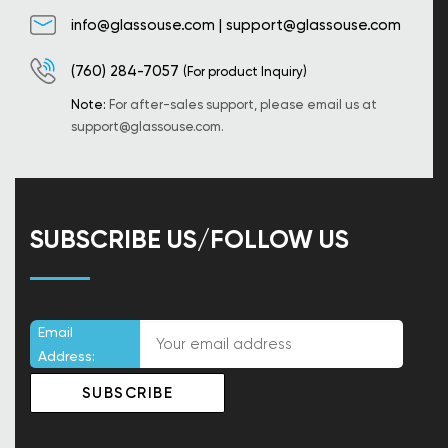
info@glassouse.com
|
support@glassouse.com
(760) 284-7057
(For product Inquiry)
Note:
For after-sales support, please email us at
support@glassouse.com
.
SUBSCRIBE US/FOLLOW US
Email
Address: