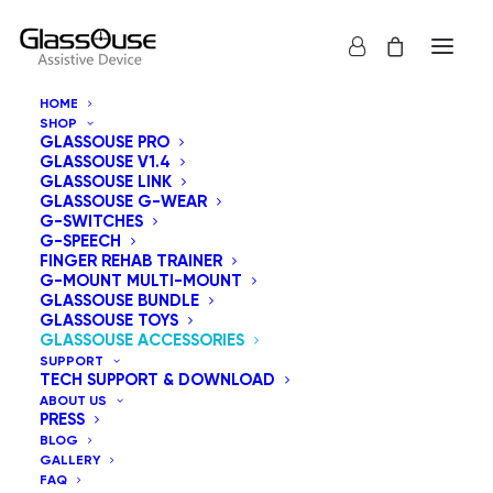
HOME
SHOP
GLASSOUSE PRO
GLASSOUSE V1.4
GLASSOUSE LINK
GLASSOUSE G-WEAR
G-SWITCHES
G-SPEECH
FINGER REHAB TRAINER
G-MOUNT MULTI-MOUNT
GLASSOUSE BUNDLE
GLASSOUSE TOYS
GLASSOUSE ACCESSORIES
SUPPORT
TECH SUPPORT & DOWNLOAD
ABOUT US
PRESS
BLOG
GALLERY
FAQ