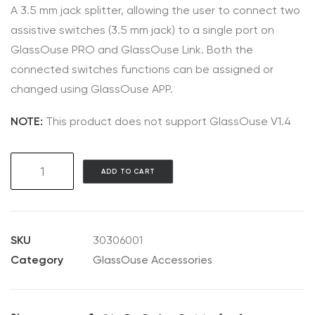
A 3.5 mm jack splitter, allowing the user to connect two
assistive switches (3.5 mm jack) to a single port on
GlassOuse PRO and GlassOuse Link. Both the
connected switches functions can be assigned or
changed using GlassOuse APP.
NOTE:
This product does not support GlassOuse V1.4
AC06
ADD TO CART
3.5mm
Jack
Y-
Splitter
SKU
30306001
quantity
Category
GlassOuse Accessories