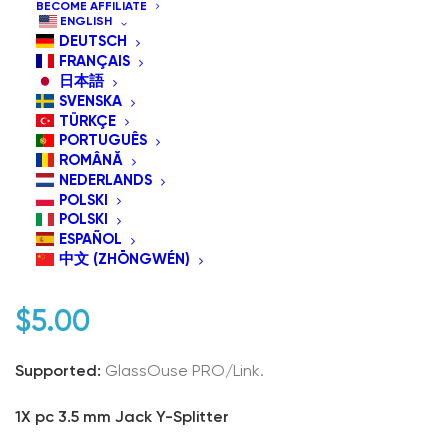
BECOME AFFILIATE
ENGLISH
DEUTSCH
FRANÇAIS
日本語
SVENSKA
TÜRKÇE
PORTUGUÊS
ROMÂNĂ
NEDERLANDS
POLSKI
AC06 3.5mm Jack Y-
POLSKI
ESPAÑOL
Splitter
中文 (ZHŌNGWÉN)
$
5.00
Supported:
GlassOuse PRO/Link.
1X pc 3.5 mm Jack Y-Splitter