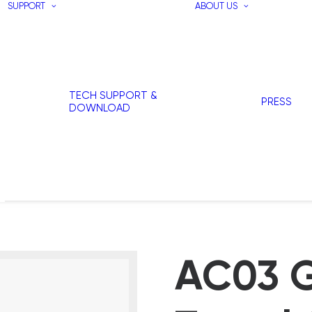
SUPPORT
ABOUT US
TECH SUPPORT &
PRESS
DOWNLOAD
AC03 