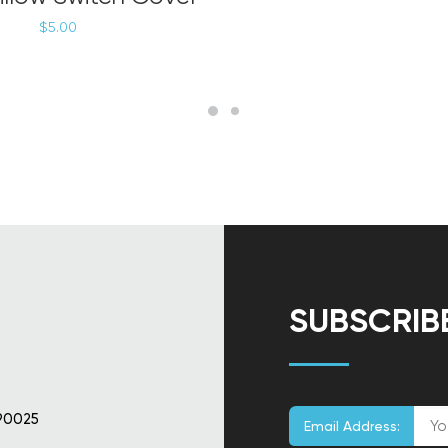
$
5.00
SUBSCRIB
90025
Email Address: