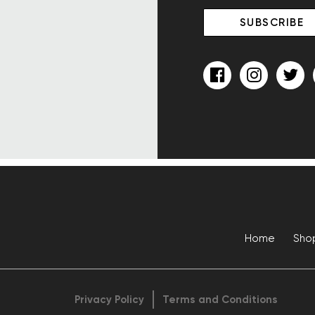
Home
Sho
Privacy Policy
Terms and Conditions