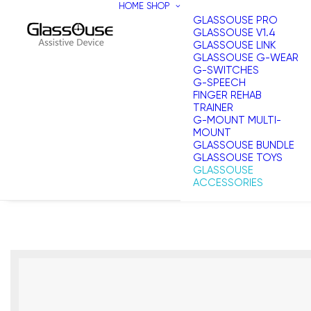
HOME
SHOP
GLASSOUSE PRO
GLASSOUSE V1.4
GLASSOUSE LINK
GLASSOUSE G-WEAR
G-SWITCHES
G-SPEECH
FINGER REHAB
TRAINER
G-MOUNT MULTI-
MOUNT
GLASSOUSE BUNDLE
GLASSOUSE TOYS
GLASSOUSE
ACCESSORIES