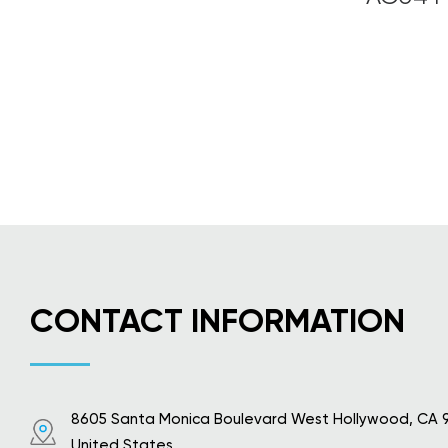
CONTACT INFORMATION
8605 Santa Monica Boulevard West Hollywood, CA 
United States.