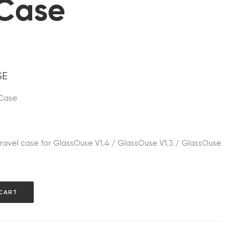
 Case
SE
 Case
ravel case for GlassOuse V1.4 / GlassOuse V1.3 / GlassOuse
CART