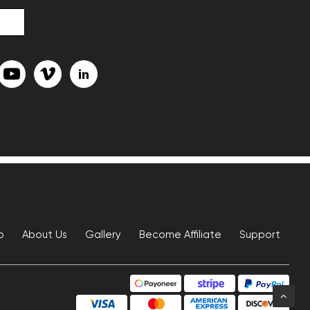
p
About Us
Gallery
Become Affiliate
Support