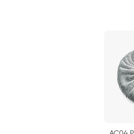
AC04 Pi