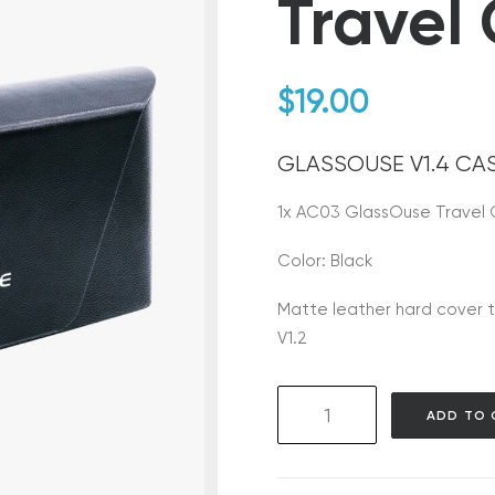
Travel
$
19.00
GLASSOUSE V1.4 CA
1x AC03 GlassOuse Travel
Color: Black
Matte leather hard cover t
V1.2
AC03
ADD TO 
GlassOuse
Travel
Case