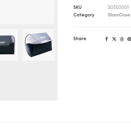
quantity
SKU
30303001
Category
GlassOuse 
Share