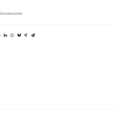
Accessories