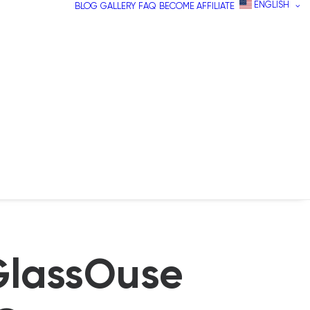
ENGLISH
BLOG
GALLERY
FAQ
BECOME AFFILIATE
GlassOuse