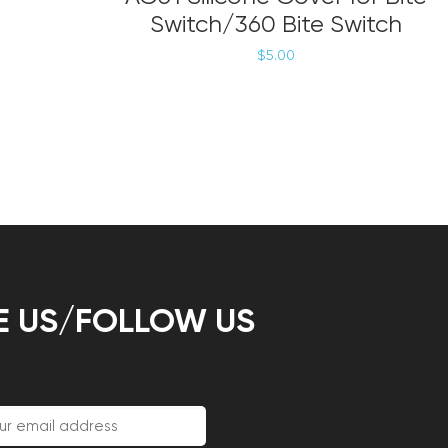
has
Switch/360 Bite Switch
multiple
variants.
$
5.00
The
options
may
be
chosen
on
the
product
page
E US/FOLLOW US