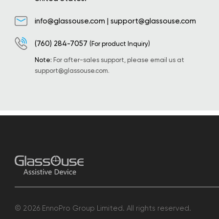
info@glassouse.com
|
support@glassouse.com
(760) 284-7057
(For product Inquiry)
Note:
For after-sales support, please email us at
support@glassouse.com
.
© 2026 EnnoPro Group Limited. All rights reserved.