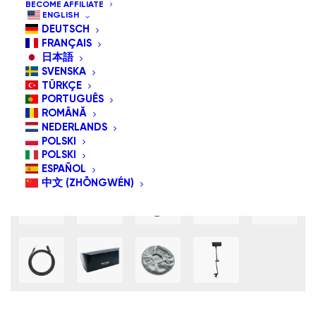
BECOME AFFILIATE
ENGLISH
DEUTSCH
FRANÇAIS
日本語
SVENSKA
TÜRKÇE
PORTUGUÊS
ROMÂNĂ
NEDERLANDS
POLSKI
POLSKI
ESPAÑOL
中文 (ZHŌNGWÉN)