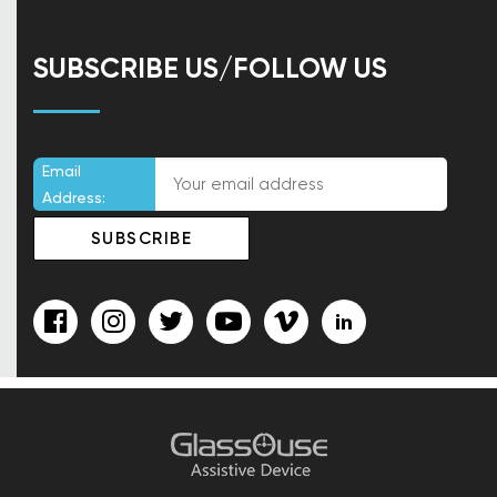
SUBSCRIBE US/FOLLOW US
Email
Address: