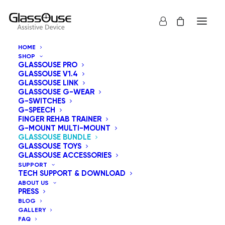
HOME
SHOP
GLASSOUSE PRO
GLASSOUSE V1.4
SALE!
GLASSOUSE LINK
GLASSOUSE G-WEAR
G-SWITCHES
G-SPEECH
FINGER REHAB TRAINER
G-MOUNT MULTI-MOUNT
GLASSOUSE BUNDLE
GLASSOUSE TOYS
GLASSOUSE ACCESSORIES
SUPPORT
TECH SUPPORT & DOWNLOAD
ABOUT US
PRESS
BLOG
GALLERY
FAQ