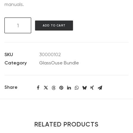
manuals.
GlassOuse
ADD TO CART
V1.4
Bundle
quantity
SKU
30000102
Category
GlassOuse Bundle
Share
RELATED PRODUCTS