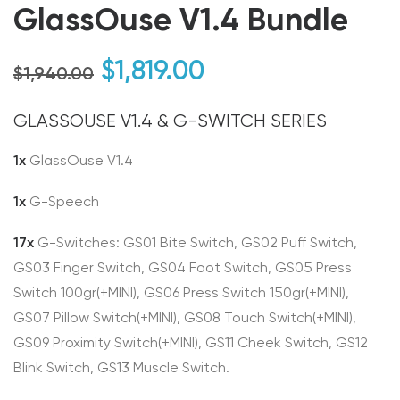
GlassOuse V1.4 Bundle
Original
Current
$
1,819.00
$
1,940.00
price
price
GLASSOUSE V1.4 & G-SWITCH SERIES
was:
is:
$1,940.00.
$1,819.00.
1x
GlassOuse V1.4
1x
G-Speech
17x
G-Switches: GS01 Bite Switch, GS02 Puff Switch,
GS03 Finger Switch, GS04 Foot Switch, GS05 Press
Switch 100gr(+MINI), GS06 Press Switch 150gr(+MINI),
GS07 Pillow Switch(+MINI), GS08 Touch Switch(+MINI),
GS09 Proximity Switch(+MINI), GS11 Cheek Switch, GS12
Blink Switch, GS13 Muscle Switch.