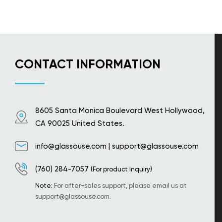
CONTACT INFORMATION
8605 Santa Monica Boulevard West Hollywood,
CA 90025 United States.
info@glassouse.com
|
support@glassouse.com
(760) 284-7057
(For product Inquiry)
Note:
For after-sales support, please email us at
support@glassouse.com
.