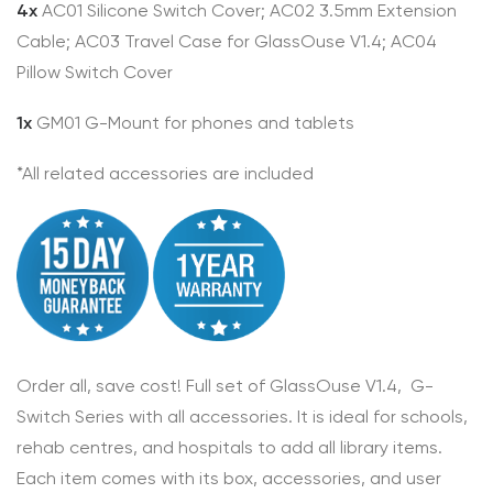
4x
AC01 Silicone Switch Cover; AC02 3.5mm Extension
Cable; AC03 Travel Case for GlassOuse V1.4; AC04
Pillow Switch Cover
1x
GM01 G-Mount for phones and tablets
*All related accessories are included
Order all, save cost! Full set of GlassOuse V1.4, G-
Switch Series with all accessories. It is ideal for schools,
rehab centres, and hospitals to add all library items.
Each item comes with its box, accessories, and user