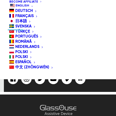
BECOME AFFILIATE
ENGLISH
DEUTSCH
FRANÇAIS
SUBSCRIBE US/FOLLOW US
日本語
SVENSKA
TÜRKÇE
PORTUGUÊS
ROMÂNĂ
Email
NEDERLANDS
Address:
POLSKI
POLSKI
ESPAÑOL
中文 (ZHŌNGWÉN)