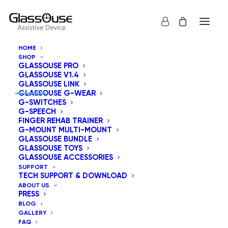
HOME
SHOP
GLASSOUSE PRO
CONTACT INFORMATION
GLASSOUSE V1.4
GLASSOUSE LINK
GLASSOUSE G-WEAR
G-SWITCHES
G-SPEECH
FINGER REHAB TRAINER
8605 Santa Monica Boulevard West Hollywood,
G-MOUNT MULTI-MOUNT
CA 90025 United States.
GLASSOUSE BUNDLE
GLASSOUSE TOYS
GLASSOUSE ACCESSORIES
info@glassouse.com
|
support@glassouse.com
SUPPORT
TECH SUPPORT & DOWNLOAD
(760) 284-7057
(For product Inquiry)
ABOUT US
PRESS
Note:
For after-sales support, please email us at
BLOG
support@glassouse.com
.
GALLERY
FAQ