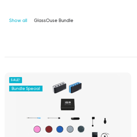
Show all
GlassOuse Bundle
SALE!
Bundle Special