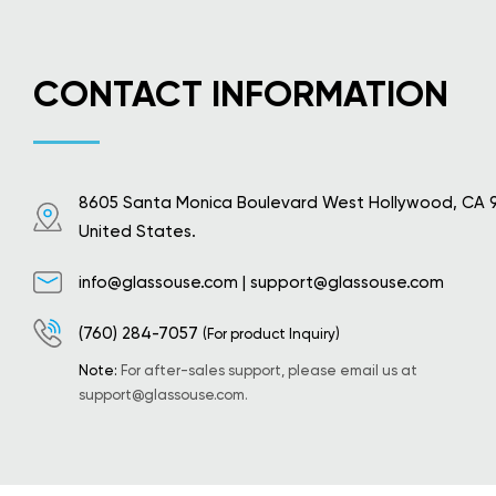
CONTACT INFORMATION
8605 Santa Monica Boulevard West Hollywood, CA 
United States.
info@glassouse.com
|
support@glassouse.com
(760) 284-7057
(For product Inquiry)
Note:
For after-sales support, please email us at
support@glassouse.com
.