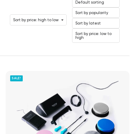
Default sorting
Sort by popularity
Sort by price: high to low
Sort by latest
Sort by price: low to
high
SALE!