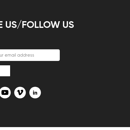
E US/FOLLOW US