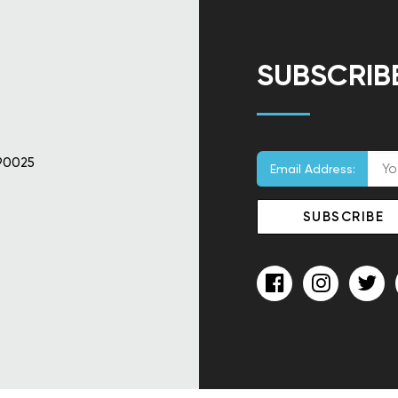
SUBSCRIB
90025
Email Address: