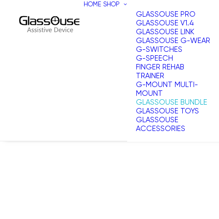
HOME
SHOP
GLASSOUSE PRO
GLASSOUSE V1.4
GLASSOUSE LINK
GLASSOUSE G-WEAR
G-SWITCHES
G-SPEECH
FINGER REHAB
TRAINER
G-MOUNT MULTI-
MOUNT
GLASSOUSE BUNDLE
GLASSOUSE TOYS
GLASSOUSE
ACCESSORIES