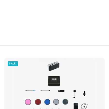
SALE!