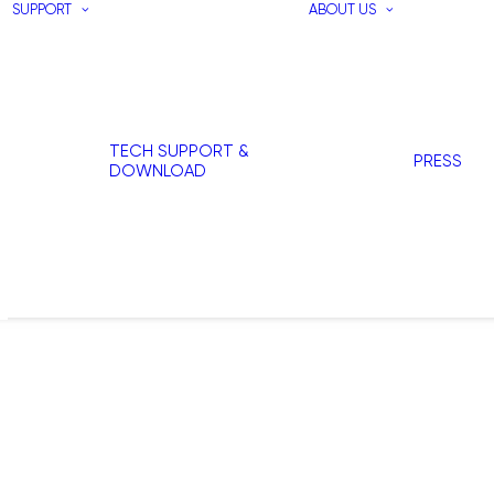
SUPPORT
ABOUT US
TECH SUPPORT &
PRESS
DOWNLOAD