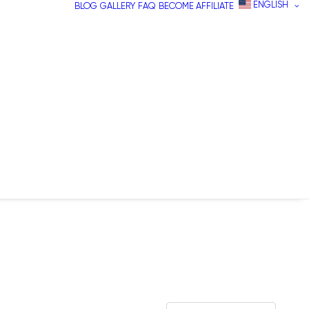
ENGLISH
BLOG
GALLERY
FAQ
BECOME AFFILIATE