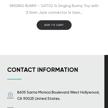
SINGING BUNNY - GAT02 1x Singing Bunny Toy with
3.5mm Jack connector 1x User…
ADD TO CART
CONTACT INFORMATION
8605 Santa Monica Boulevard West Hollywood,
CA 90025 United States.