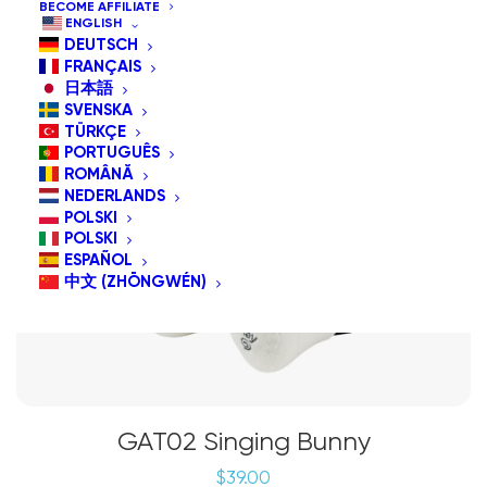
BECOME AFFILIATE
ENGLISH
DEUTSCH
FRANÇAIS
日本語
SVENSKA
TÜRKÇE
PORTUGUÊS
ROMÂNĂ
NEDERLANDS
POLSKI
POLSKI
ESPAÑOL
中文 (ZHŌNGWÉN)
GAT02 Singing Bunny
$
39.00