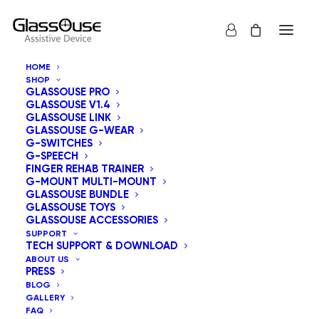
HOME
SHOP
GLASSOUSE PRO
GLASSOUSE V1.4
GLASSOUSE LINK
GLASSOUSE G-WEAR
G-SWITCHES
G-SPEECH
Show all
GlassOuse Toys
FINGER REHAB TRAINER
G-MOUNT MULTI-MOUNT
Sort by price: low to high
GLASSOUSE BUNDLE
GLASSOUSE TOYS
Default sorting
GLASSOUSE ACCESSORIES
Sort by popularity
SUPPORT
Sort by latest
TECH SUPPORT & DOWNLOAD
Sort by price: high to low
ABOUT US
PRESS
BLOG
GALLERY
FAQ