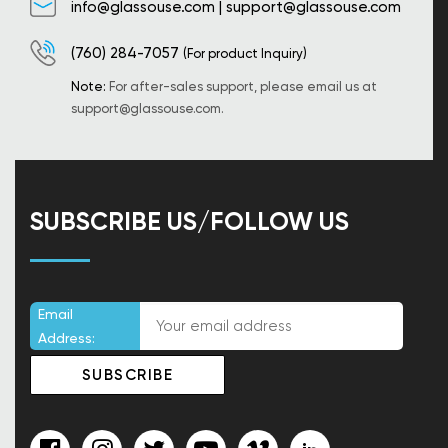
info@glassouse.com
|
support@glassouse.com
(760) 284-7057
(For product Inquiry)
Note:
For after-sales support, please email us at
support@glassouse.com
.
SUBSCRIBE US/FOLLOW US
Email
Address: