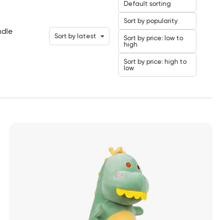
Default sorting
Sort by popularity
ndle
Sort by latest
Sort by price: low to
high
Sort by price: high to
low