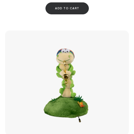
ADD TO CART