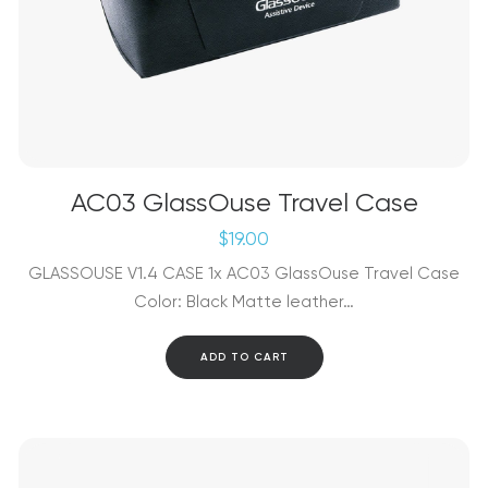
AC03 GlassOuse Travel Case
$
19.00
GLASSOUSE V1.4 CASE 1x AC03 GlassOuse Travel Case
Color: Black Matte leather…
ADD TO CART