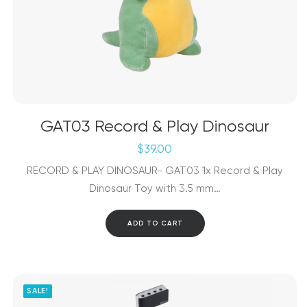
GAT03 Record & Play Dinosaur
$
39.00
RECORD & PLAY DINOSAUR- GAT03 1x Record & Play
Dinosaur Toy with 3.5 mm…
ADD TO CART
SALE!