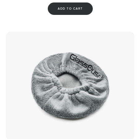
ADD TO CART