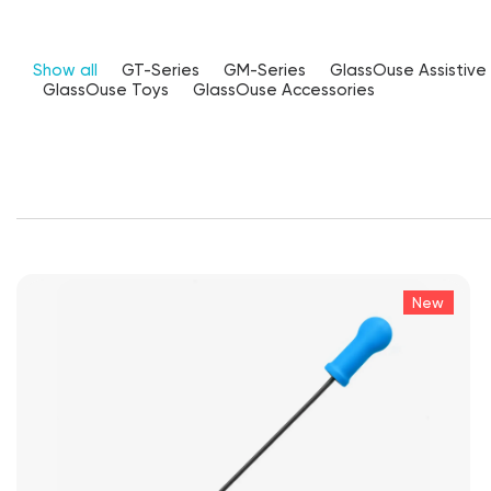
Show all
GT-Series
GM-Series
GlassOuse Assistive
GlassOuse Toys
GlassOuse Accessories
New