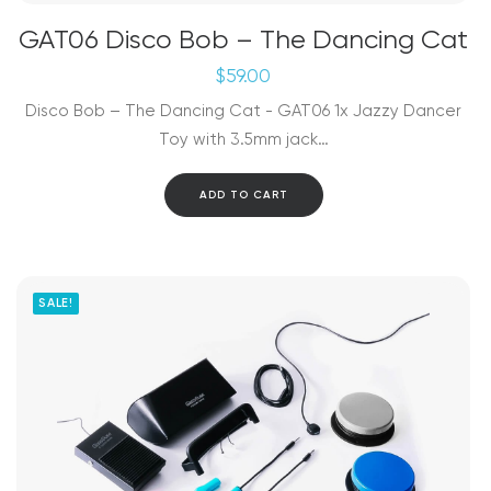
GAT06 Disco Bob – The Dancing Cat
$
59.00
Disco Bob – The Dancing Cat - GAT06 1x Jazzy Dancer
Toy with 3.5mm jack…
ADD TO CART
SALE!