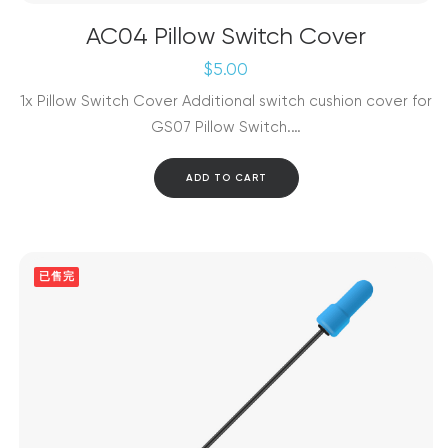
AC04 Pillow Switch Cover
$
5.00
1x Pillow Switch Cover Additional switch cushion cover for
GS07 Pillow Switch.…
ADD TO CART
已售完