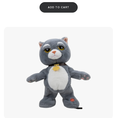
ADD TO CART