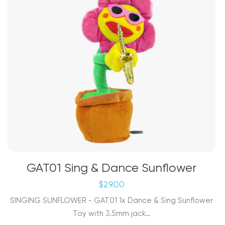
the
product
page
GAT01 Sing & Dance Sunflower
$
29.00
SINGING SUNFLOWER - GAT01 1x Dance & Sing Sunflower
Toy with 3.5mm jack…