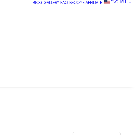
ENGLISH
BLOG
GALLERY
FAQ
BECOME AFFILIATE