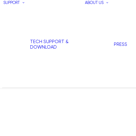
SUPPORT
ABOUT US
TECH SUPPORT &
PRESS
DOWNLOAD