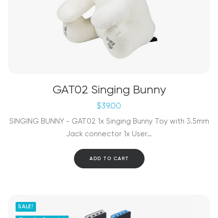
GAT02 Singing Bunny
$
39.00
SINGING BUNNY - GAT02 1x Singing Bunny Toy with 3.5mm
Jack connector 1x User…
ADD TO CART
SALE!