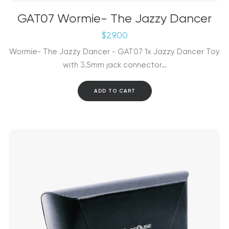
GAT07 Wormie- The Jazzy Dancer
$
29.00
Wormie- The Jazzy Dancer - GAT07 1x Jazzy Dancer Toy
with 3.5mm jack connector…
ADD TO CART