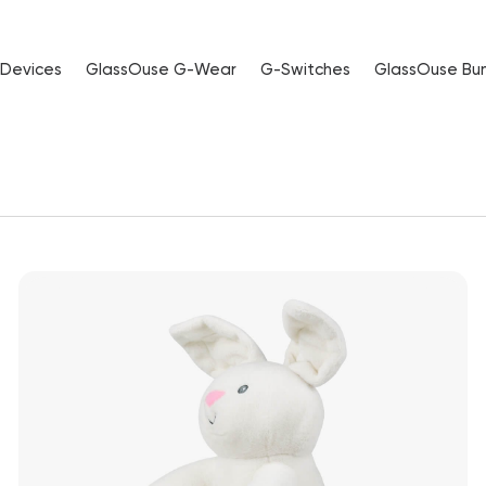
 Devices
GlassOuse G-Wear
G-Switches
GlassOuse Bu