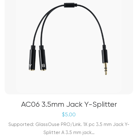
AC06 3.5mm Jack Y-Splitter
$
5.00
Supported: GlassOuse PRO/Link. 1X pc 3.5 mm Jack Y-
Splitter A 3.5 mm jack…