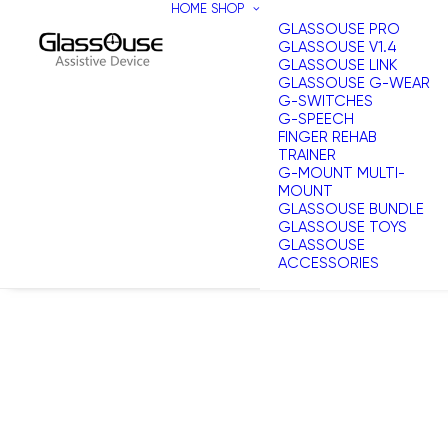
HOME
SHOP
GLASSOUSE PRO
GLASSOUSE V1.4
GLASSOUSE LINK
GLASSOUSE G-WEAR
G-SWITCHES
G-SPEECH
FINGER REHAB
TRAINER
G-MOUNT MULTI-
MOUNT
GLASSOUSE BUNDLE
GLASSOUSE TOYS
GLASSOUSE
ACCESSORIES